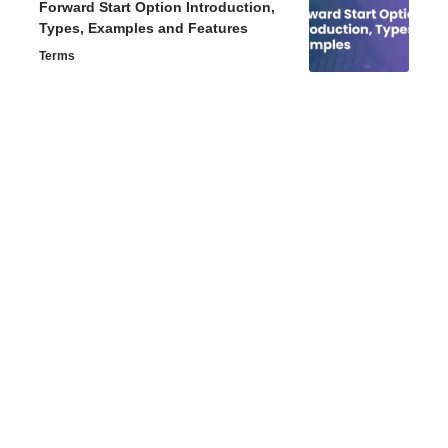
Forward Start Option Introduction,
Types, Examples and Features
Terms