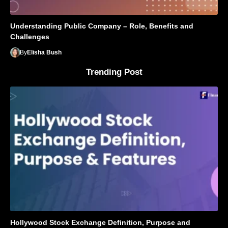
Understanding Public Company – Role, Benefits and
Challenges
By
Elisha Bush
Trending Post
Hollywood Stock Exchange Definition, Purpose and