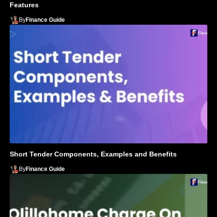
Features
By
Finance Guide
Short Tender Components, Examples and Benefits
By
Finance Guide