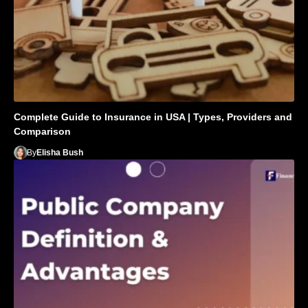
Complete Guide to Insurance in USA | Types, Providers and
Comparison
By
Elisha Bush