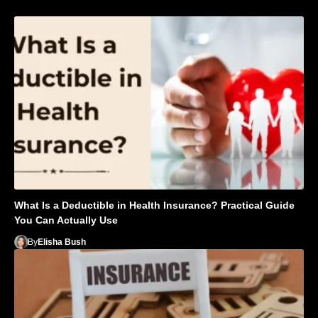
What Is a Deductible in Health Insurance? Practical Guide
You Can Actually Use
By
Elisha Bush