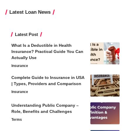
Latest Loan News
Latest Post
What Is a Deductible in Health
Insurance? Practical Guide You Can
Actually Use
Insurance
Complete Guide to Insurance in USA
| Types, Providers and Comparison
Insurance
Understanding Public Company –
Role, Benefits and Challenges
Terms