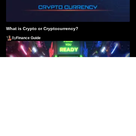
What is Crypto or Cryptocurrency?
By
Finance Guide
Top 10 Play to Earn Crypto Games in 2022
By
Finance Guide