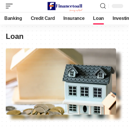
Banking
Credit Card
Insurance
Loan
Investi
Loan