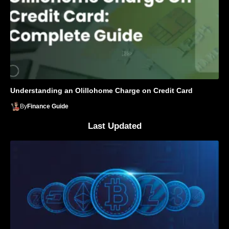
Understanding an Olillohome Charge on Credit Card
By
Finance Guide
Last Updated