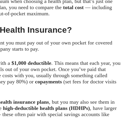
um when choosing a health plan, but that’s just one
 plan, you need to compare the
total cost
— including
 out-of-pocket maximum.
 Health Insurance?
nt you must pay out of your own pocket for covered
any starts to pay.
with a
$1,000 deductible
. This means that each year, you
ills out of your own pocket. Once you’ve paid that
he costs with you, usually through something called
hey pay 80%) or
copayments
(set fees for doctor visits
ealth insurance plans
, but you may also see them in
ke
high-deductible health plans (HDHPs)
, have larger
hese often pair with special savings accounts like