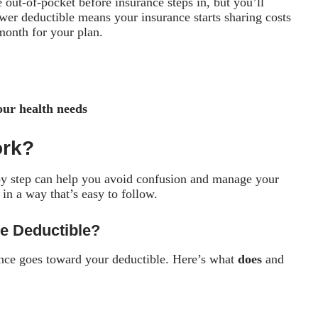
out-of-pocket before insurance steps in, but you’ll
er deductible means your insurance starts sharing costs
month for your plan.
our health needs
ork?
y step can help you avoid confusion and manage your
 in a way that’s easy to follow.
e Deductible?
ance goes toward your deductible. Here’s what
does
and