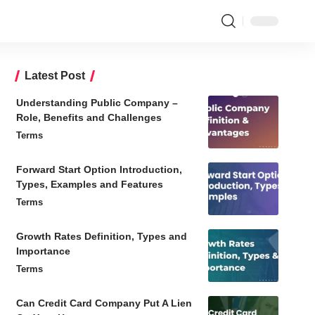
Latest Post
Understanding Public Company –
Role, Benefits and Challenges
Terms
Forward Start Option Introduction,
Types, Examples and Features
Terms
Growth Rates Definition, Types and
Importance
Terms
Can Credit Card Company Put A Lien