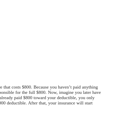
ure that costs $800. Because you haven’t paid anything
ponsible for the full $800. Now, imagine you later have
 already paid $800 toward your deductible, you only
0 deductible. After that, your insurance will start