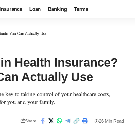
Insurance
Loan
Banking
Terms
 Guide You Can Actually Use
 in Health Insurance?
Can Actually Use
e key to taking control of your healthcare costs,
 for you and your family.
26 Min Read
Share