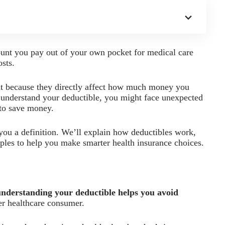
ount you pay out of your own pocket for medical care
osts.
t because they directly affect how much money you
t understand your deductible, you might face unexpected
 to save money.
 you a definition. We’ll explain how deductibles work,
amples to help you make smarter health insurance choices.
understanding your deductible helps you avoid
r healthcare consumer.