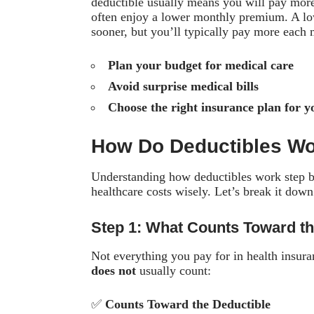
deductible usually means you will pay more 
often enjoy a lower monthly premium. A low
sooner, but you’ll typically pay more each 
Plan your budget for medical care
Avoid surprise medical bills
Choose the right insurance plan for y
How Do Deductibles W
Understanding how deductibles work step b
healthcare costs wisely. Let’s break it down
Step 1: What Counts Toward th
Not everything you pay for in health insur
does not
usually count:
✅
Counts Toward the Deductible