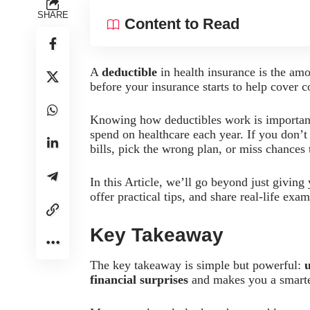
SHARE
Content to Read
A
deductible
in health insurance is the am
before your insurance starts to help cover c
Knowing how deductibles work is importan
spend on healthcare each year. If you don’
bills, pick the wrong plan, or miss chances
In this Article, we’ll go beyond just giving
offer practical tips, and share real-life ex
Key Takeaway
The key takeaway is simple but powerful:
financial surprises
and makes you a smarte