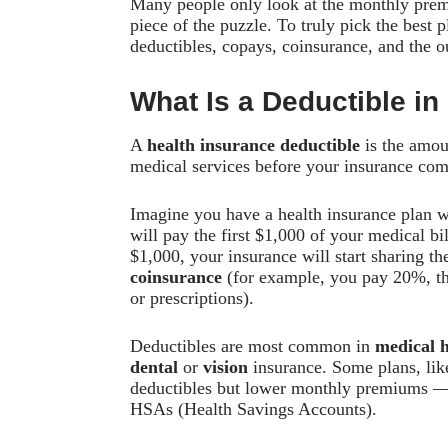
Many people only look at the monthly premi
piece of the puzzle. To truly pick the best
deductibles, copays, coinsurance, and the
What Is a Deductible in
A
health insurance deductible
is the amou
medical services before your insurance comp
Imagine you have a health insurance plan 
will pay the first $1,000 of your medical b
$1,000, your insurance will start sharing t
coinsurance
(for example, you pay 20%, t
or prescriptions).
Deductibles are most common in
medical h
dental
or
vision
insurance. Some plans, li
deductibles but lower monthly premiums — t
HSAs (Health Savings Accounts).