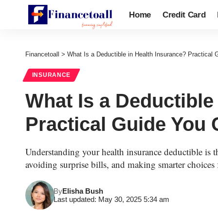
Home
Credit Card
Financetoall
>
What Is a Deductible in Health Insurance? Practical
INSURANCE
What Is a Deductible
Practical Guide You 
Understanding your health insurance deductible is th
avoiding surprise bills, and making smarter choices
By
Elisha Bush
Last updated: May 30, 2025 5:34 am