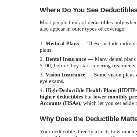
Where Do You See Deductible
Most people think of deductibles only whe
also appear in other types of coverage:
Medical Plans
— These include individu
plans.
Dental Insurance
— Many dental plans h
$100, before they start covering treatments 
Vision Insurance
— Some vision plans ap
eye exams.
High-Deductible Health Plans (HDHPs
higher deductibles
but
lower monthly pr
Accounts (HSAs)
, which let you set aside
Why Does the Deductible Matt
Your deductible directly affects how much y