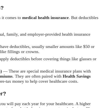
s?
n it comes to
medical health insurance
. But deductibles
al, family, and employer-provided health insurance
ave deductibles, usually smaller amounts like $50 or
like fillings or crowns.
ply deductibles before covering things like glasses or
)
— These are special medical insurance plans with
emiums
. They are often paired with
Health Savings
 pre-tax money to help cover healthcare costs.
er?
ou will pay each year for your healthcare. A higher