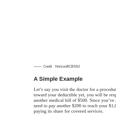
Credit : HorizonBCBSNJ
A Simple Example
Let’s say you visit the doctor for a proced
toward your deductible yet, you will be res
another medical bill of $500. Since you’ve
need to pay another $200 to reach your $1,00
paying its share for covered services.