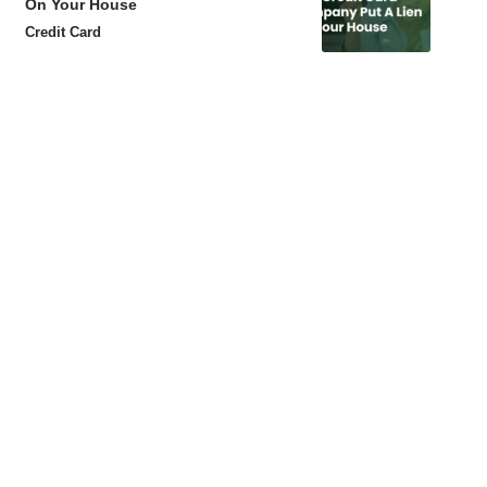
On Your House
Credit Card