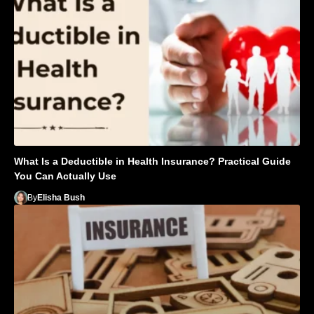
What Is a Deductible in Health Insurance? Practical Guide
You Can Actually Use
By
Elisha Bush