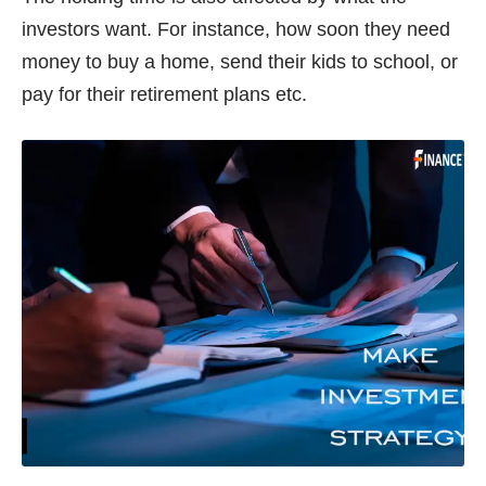
investors want. For instance, how soon they need
money to buy a home, send their kids to school, or
pay for their retirement plans etc.