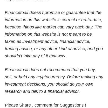
Financetoall doesn’t promise or guarantee that the
information on this website is correct or up-to-date,
because things like market cap vary each day. The
information on this website is not meant to be
taken as investment advice, financial advice,
trading advice, or any other kind of advice, and you
shouldn’t take any of it that way.
Financetoall does not recommend that you buy,
sell, or hold any cryptocurrency. Before making any
investment decisions, you should do your own
research and talk to a financial advisor.
Please Share , comment for Suggestions !