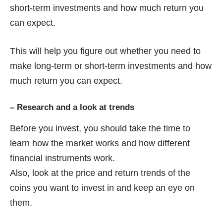
short-term investments and how much return you
can expect.
This will help you figure out whether you need to
make long-term or short-term investments and how
much return you can expect.
–
Research and a look at trends
Before you invest, you should take the time to
learn how the market works and how different
financial instruments work.
Also, look at the price and return trends of the
coins you want to invest in and keep an eye on
them.