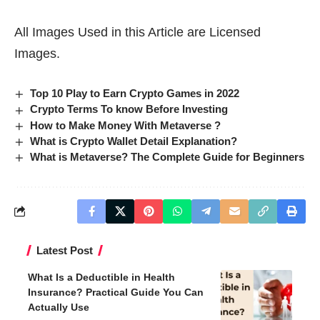
All Images Used in this Article are Licensed
Images.
Top 10 Play to Earn Crypto Games in 2022
Crypto Terms To know Before Investing
How to Make Money With Metaverse ?
What is Crypto Wallet Detail Explanation?
What is Metaverse? The Complete Guide for Beginners
Latest Post
What Is a Deductible in Health
Insurance? Practical Guide You Can
Actually Use