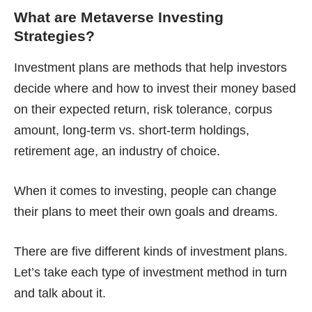
What are
Metaverse Investing
Strategies?
Investment plans are methods that help investors
decide where and how to invest their money based
on their expected return, risk tolerance, corpus
amount, long-term vs. short-term holdings,
retirement age, an industry of choice.
When it comes to investing, people can change
their plans to meet their own goals and dreams.
There are five different kinds of investment plans.
Let’s take each type of investment method in turn
and talk about it.