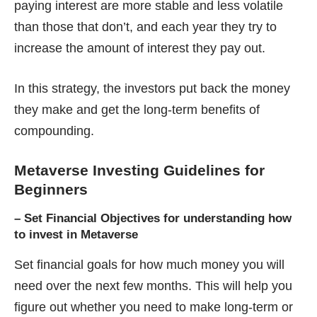
paying interest are more stable and less volatile
than those that don’t, and each year they try to
increase the amount of interest they pay out.
In this strategy, the investors put back the money
they make and get the long-term benefits of
compounding.
Metaverse Investing Guidelines for
Beginners
–
Set Financial Objectives for understanding how
to invest in Metaverse
Set financial goals for how much money you will
need over the next few months. This will help you
figure out whether you need to make long-term or