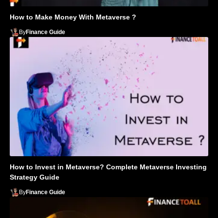
How to Make Money With Metaverse ?
By
Finance Guide
How to Invest in Metaverse? Complete Metaverse Investing
Strategy Guide
By
Finance Guide