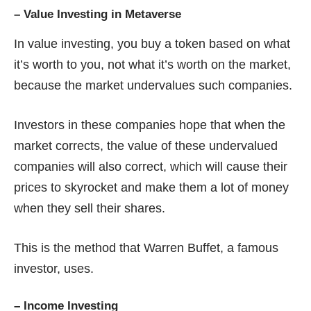
–
Value Investing in Metaverse
In value investing, you buy a token based on what
it’s worth to you, not what it’s worth on the market,
because the market undervalues such companies.
Investors in these companies hope that when the
market corrects, the value of these undervalued
companies will also correct, which will cause their
prices to skyrocket and make them a lot of money
when they sell their shares.
This is the method that Warren Buffet, a famous
investor, uses.
–
Income Investing