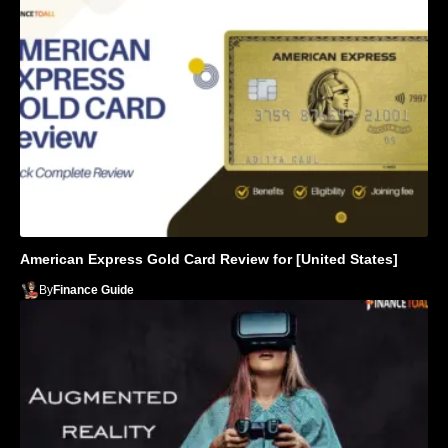
American Express Gold Card Review for [United States]
By
Finance Guide