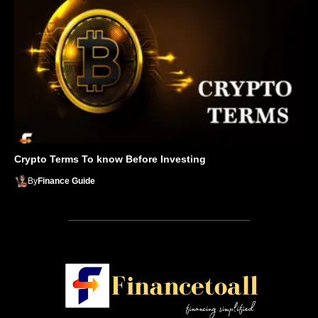
Crypto Terms To know Before Investing
By
Finance Guide