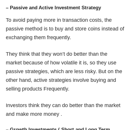
–
Passive and Active Investment Strategy
To avoid paying more in transaction costs, the
passive method is to buy and store coins instead of
exchanging them frequently.
They think that they won’t do better than the
market because of how volatile it is, so they use
passive strategies, which are less risky. But on the
other hand, active strategies involve buying and
selling products Frequently.
Investors think they can do better than the market
and make more money .
–
Growth Investments ( Short and Long Term