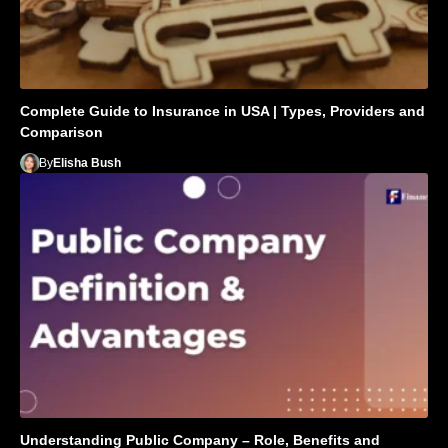
Complete Guide to Insurance in USA | Types, Providers and
Comparison
By
Elisha Bush
Understanding Public Company – Role, Benefits and