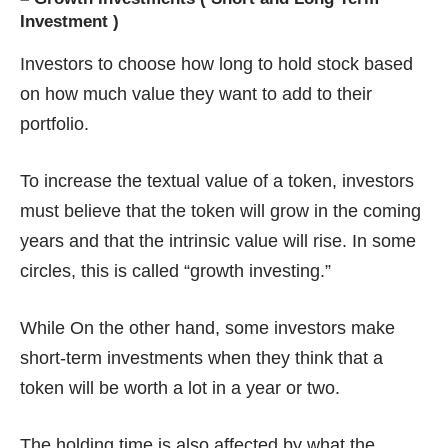
Investment )
Investors to choose how long to hold stock based
on how much value they want to add to their
portfolio.
To increase the textual value of a token, investors
must believe that the token will grow in the coming
years and that the intrinsic value will rise. In some
circles, this is called “growth investing.”
While On the other hand, some investors make
short-term investments when they think that a
token will be worth a lot in a year or two.
The holding time is also affected by what the