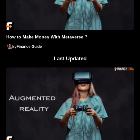
How to Make Money With Metaverse ?
By
Finance Guide
Last Updated