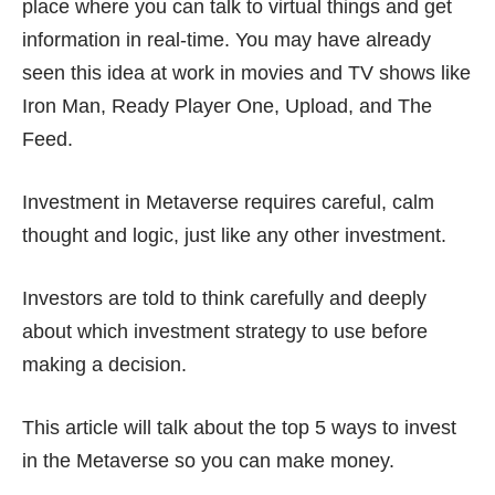
place where you can talk to virtual things and get
information in real-time. You may have already
seen this idea at work in movies and TV shows like
Iron Man, Ready Player One, Upload, and The
Feed.
Investment in Metaverse requires careful, calm
thought and logic, just like any other investment.
Investors are told to think carefully and deeply
about which investment strategy to use before
making a decision.
This article will talk about the top 5 ways to invest
in the Metaverse so you can make money.