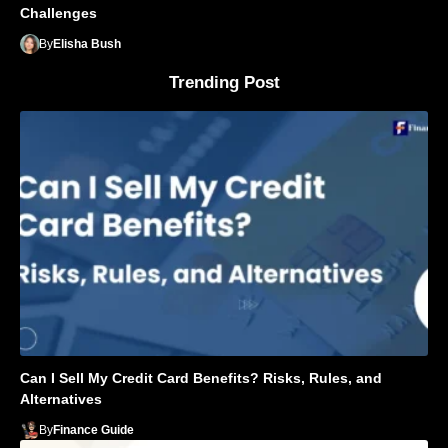
Challenges
By
Elisha Bush
Trending Post
Can I Sell My Credit Card Benefits? Risks, Rules, and
Alternatives
By
Finance Guide