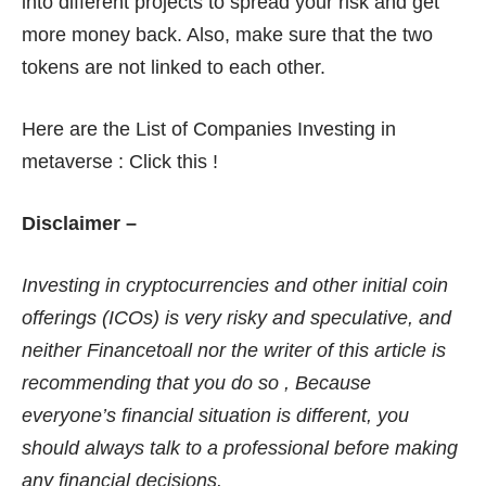
into different projects to spread your risk and get
more money back. Also, make sure that the two
tokens are not linked to each other.
Here are the List of Companies Investing in
metaverse :
Click this !
Disclaimer –
Investing in cryptocurrencies and other initial coin
offerings (ICOs) is very risky and speculative, and
neither Financetoall nor the writer of this article is
recommending that you do so , Because
everyone’s financial situation is different, you
should always talk to a professional before making
any financial decisions.