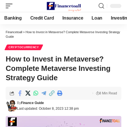
Banking
Credit Card
Insurance
Loan
Investi
Financetoall
>
How to Invest in Metaverse? Complete Metaverse Investing Strategy
Guide
CRYPTOCURRENCY
How to Invest in Metaverse?
Complete Metaverse Investing
Strategy Guide
8 Min Read
By
Finance Guide
Last updated: October 8, 2023 12:38 pm