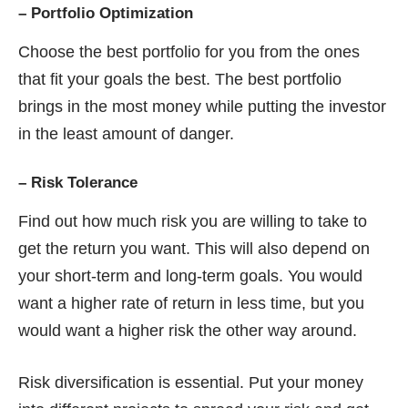
–
Portfolio Optimization
Choose the best portfolio for you from the ones
that fit your goals the best. The best portfolio
brings in the most money while putting the investor
in the least amount of danger.
–
Risk Tolerance
Find out how much risk you are willing to take to
get the return you want. This will also depend on
your short-term and long-term goals. You would
want a higher rate of return in less time, but you
would want a higher risk the other way around.
Risk diversification is essential. Put your money