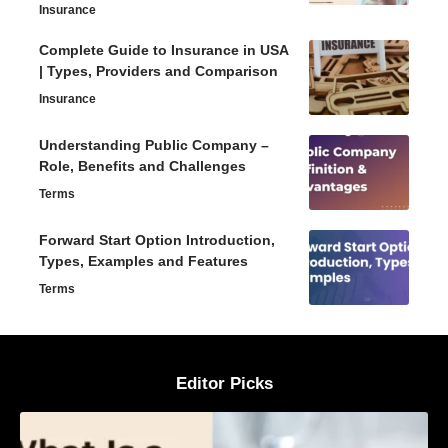
Insurance
Complete Guide to Insurance in USA
| Types, Providers and Comparison
Insurance
Understanding Public Company –
Role, Benefits and Challenges
Terms
Forward Start Option Introduction,
Types, Examples and Features
Terms
Editor Picks