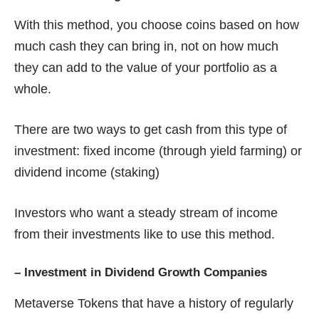
With this method, you choose coins based on how
much cash they can bring in, not on how much
they can add to the value of your portfolio as a
whole.
There are two ways to get cash from this type of
investment: fixed income (through yield farming) or
dividend income (staking)
Investors who want a steady stream of income
from their investments like to use this method.
–
Investment in Dividend Growth Companies
Metaverse Tokens that have a history of regularly