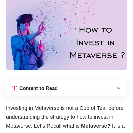
Content to Read
Investing in Metaverse is not a Cup of Tea, before
understanding the strategy to how to invest in
Metaverse. Let’s Recall what is
Metaverse
?
It is a