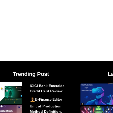
Trending Post
L
ICICI Bank Emeralde
Credit Card Review
By
Finance Editor
Unit of Production
Method Definition,