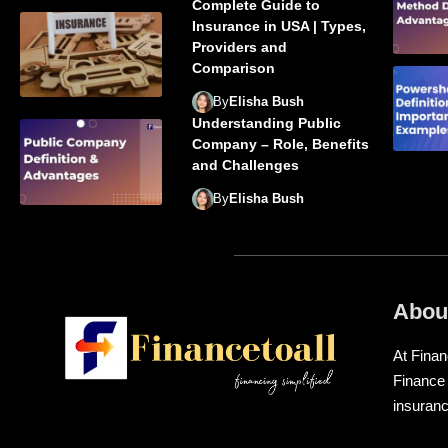
Complete Guide to
Insurance in USA | Types,
Providers and
Comparison
By
Elisha Bush
Understanding Public
Company – Role, Benefits
and Challenges
By
Elisha Bush
Abou
At Finan
Finance
insuranc