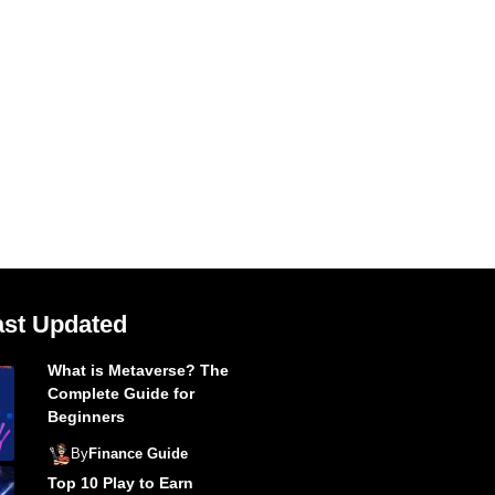
ast Updated
What is Metaverse? The
Complete Guide for
Beginners
By
Finance Guide
Top 10 Play to Earn