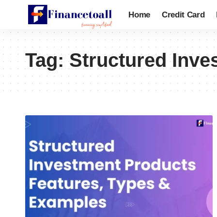
Home
Credit Card
Tag:
Structured Inve