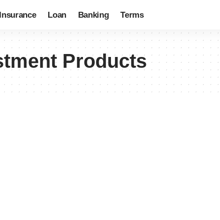
Insurance
Loan
Banking
Terms
stment Products