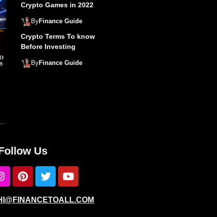
Crypto Games in 2022
By
Finance Guide
Crypto Terms To know
Before Investing
By
Finance Guide
Follow Us
: HI@FINANCETOALL.COM