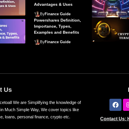
Advantages & Uses
By
Finance Guide
Powershares Definition,
Importance, Types,
Examples and Benefits
By
Finance Guide
t Us
cetoall We are Simplifying the knowledge of
 in Much Simple Way, We cover topics like
e, loans, personal finance, crypto etc.
Contact Us