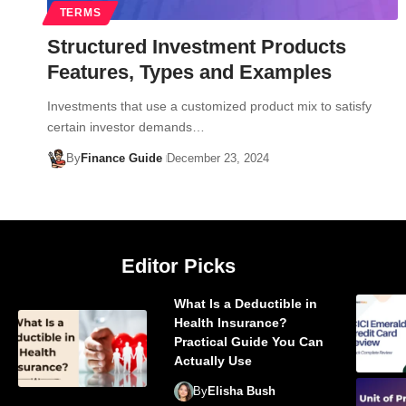
TERMS
Structured Investment Products
Features, Types and Examples
Investments that use a customized product mix to satisfy
certain investor demands…
By
Finance Guide
December 23, 2024
Editor Picks
What Is a Deductible in
Health Insurance?
Practical Guide You Can
Actually Use
By
Elisha Bush