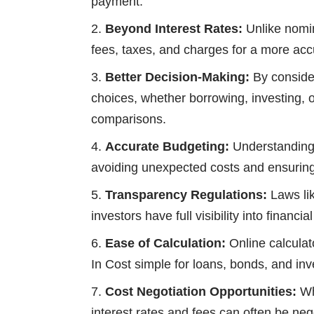
payment.
Beyond Interest Rates:
Unlike nomin
fees, taxes, and charges for a more ac
Better Decision-Making:
By consider
choices, whether borrowing, investing, or
comparisons.
Accurate Budgeting:
Understanding 
avoiding unexpected costs and ensurin
Transparency Regulations:
Laws li
investors have full visibility into financi
Ease of Calculation:
Online calculat
In Cost simple for loans, bonds, and in
Cost Negotiation Opportunities:
Whi
interest rates and fees can often be neg