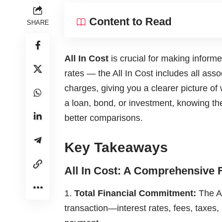
Content to Read
SHARE
All In Cost
is crucial for making informed
rates — the All In Cost includes all ass
charges, giving you a clearer picture of
a loan, bond, or investment, knowing th
better comparisons.
Key Takeaways
All In Cost: A Comprehensive 
Total Financial Commitment:
The Al
transaction—interest rates, fees, taxes,