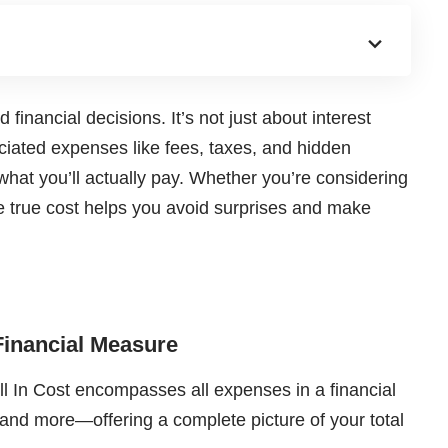
 financial decisions. It’s not just about interest
ociated expenses like fees, taxes, and hidden
 what you’ll actually pay. Whether you’re considering
e true cost helps you avoid surprises and make
Financial Measure
l In Cost encompasses all expenses in a financial
 and more—offering a complete picture of your total