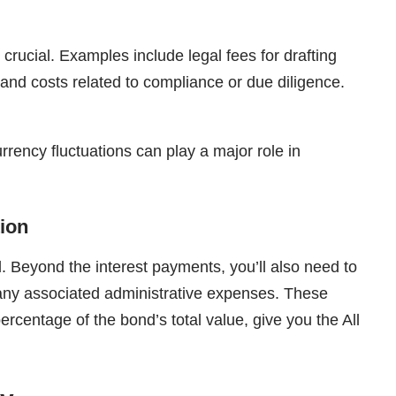
crucial. Examples include legal fees for drafting
 and costs related to compliance or due diligence.
rrency fluctuations can play a major role in
tion
. Beyond the interest payments, you’ll also need to
 any associated administrative expenses. These
rcentage of the bond’s total value, give you the All