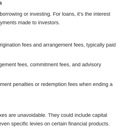
s
borrowing or investing. For loans, it’s the interest
payments made to investors.
rigination fees and arrangement fees, typically paid
gement fees, commitment fees, and advisory
yment penalties or redemption fees when ending a
taxes are unavoidable. They could include capital
even specific levies on certain financial products.