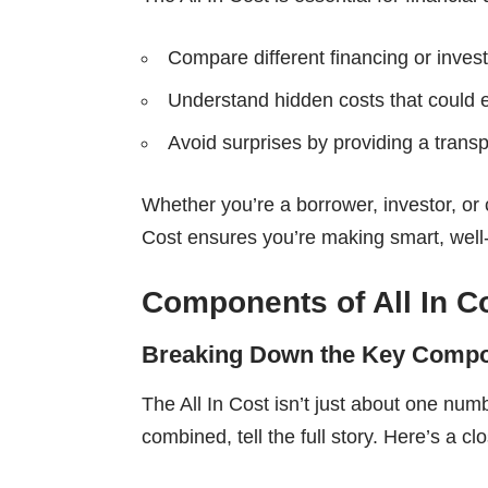
Compare different financing or inves
Understand hidden costs that could e
Avoid surprises by providing a transp
Whether you’re a borrower, investor, or 
Cost ensures you’re making smart, well
Components of All In C
Breaking Down the Key Comp
The All In Cost isn’t just about one num
combined, tell the full story. Here’s a cl