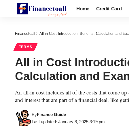
Home
Credit Card
Financetoall
>
All in Cost Introduction, Benefits, Calculation and E
TERMS
All in Cost Introducti
Calculation and Exa
An all-in cost includes all of the costs that come up 
and interest that are part of a financial deal, like ge
By
Finance Guide
Last updated: January 8, 2025 3:19 pm