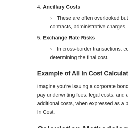
Ancillary Costs
These are often overlooked but 
contracts, administrative charges,
Exchange Rate Risks
In cross-border transactions, cu
determining the final cost.
Example of All In Cost Calcula
Imagine you’re issuing a corporate bond
pay underwriting fees, legal costs, and
additional costs, when expressed as a pe
In Cost.