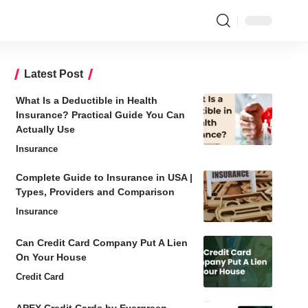
Latest Post
What Is a Deductible in Health
Insurance? Practical Guide You Can
Actually Use
Insurance
Complete Guide to Insurance in USA |
Types, Providers and Comparison
Insurance
Can Credit Card Company Put A Lien
On Your House
Credit Card