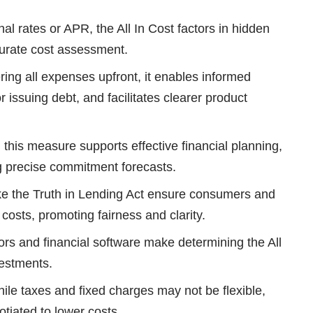
al rates or APR, the All In Cost factors in hidden
curate cost assessment.
ing all expenses upfront, it enables informed
 issuing debt, and facilitates clearer product
this measure supports effective financial planning,
g precise commitment forecasts.
ke the Truth in Lending Act ensure consumers and
al costs, promoting fairness and clarity.
ors and financial software make determining the All
vestments.
le taxes and fixed charges may not be flexible,
otiated to lower costs.