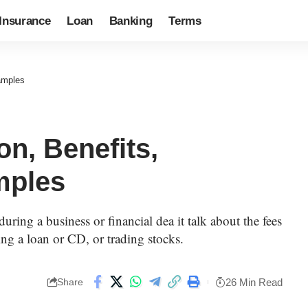
Insurance
Loan
Banking
Terms
xamples
on, Benefits,
mples
during a business or financial dea it talk about the fees
tting a loan or CD, or trading stocks.
26 Min Read
Share