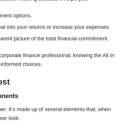
tment options.
at into your returns or increase your expenses.
arent picture of the total financial commitment.
corporate finance professional, knowing the All In
-informed choices.
ost
onents
ber. It’s made up of several elements that, when
oser look: