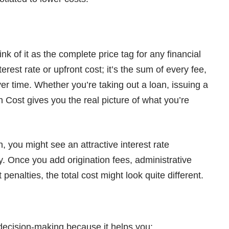
nk of it as the complete price tag for any financial
nterest rate or upfront cost; it’s the sum of every fee,
er time. Whether you’re taking out a loan, issuing a
 In Cost gives you the real picture of what you’re
, you might see an attractive interest rate
ry. Once you add origination fees, administrative
enalties, the total cost might look quite different.
l decision-making because it helps you: