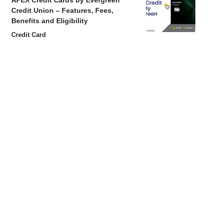
APEX Credit Cards by Evergreen
Credit Union – Features, Fees,
Benefits and Eligibility
Credit Card