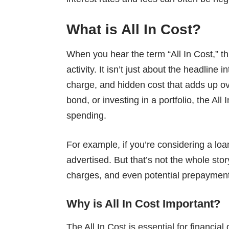
What is All In Cost?
When you hear the term “All In Cost,” thi
activity. It isn’t just about the headline i
charge, and hidden cost that adds up ov
bond, or investing in a portfolio, the All
spending.
For example, if you’re considering a loan
advertised. But that’s not the whole sto
charges, and even potential prepayment p
Why is All In Cost Important?
The All In Cost is essential for financia