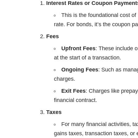
Interest Rates or Coupon Payment
This is the foundational cost of 
rate. For bonds, it’s the coupon 
Fees
Upfront Fees
: These include o
at the start of a transaction.
Ongoing Fees
: Such as mana
charges.
Exit Fees
: Charges like prepa
financial contract.
Taxes
For many financial activities, 
gains taxes, transaction taxes, or 