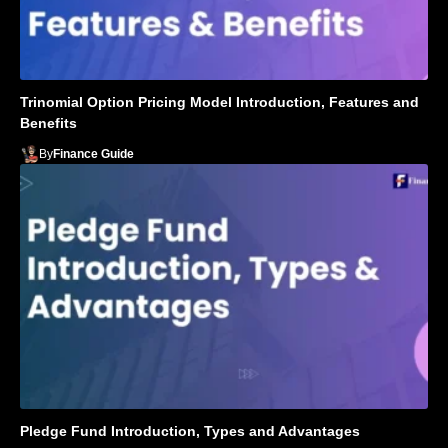
Trinomial Option Pricing Model Introduction, Features and
Benefits
By
Finance Guide
Pledge Fund Introduction, Types and Advantages