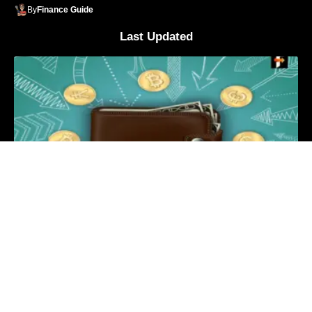
By
Finance Guide
Last Updated
What is Crypto Wallet Detail Explanation?
By
Finance Guide