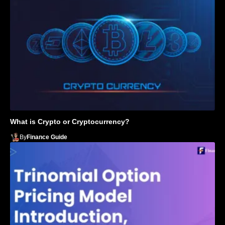
What is Crypto or Cryptocurrency?
By
Finance Guide