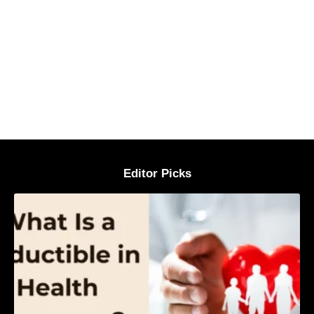
Editor Picks