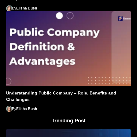
By
Elisha Bush
Understanding Public Company – Role, Benefits and
Challenges
By
Elisha Bush
Trending Post