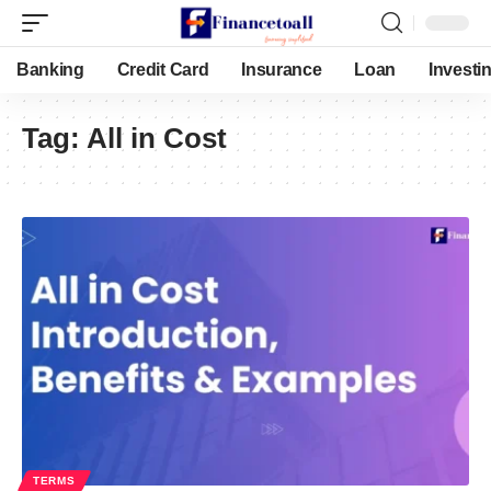
Banking
Credit Card
Insurance
Loan
Investi
Tag:
All in Cost
TERMS