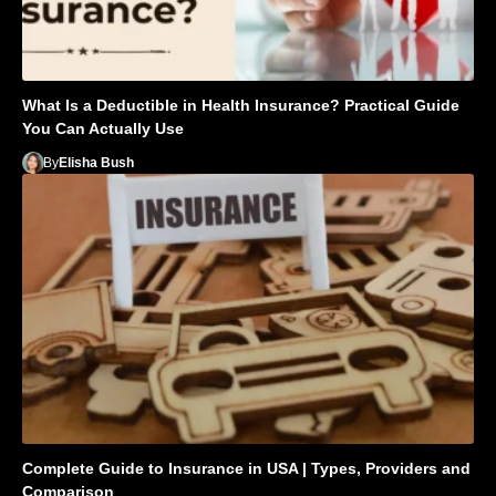
What Is a Deductible in Health Insurance? Practical Guide
You Can Actually Use
By
Elisha Bush
Complete Guide to Insurance in USA | Types, Providers and
Comparison