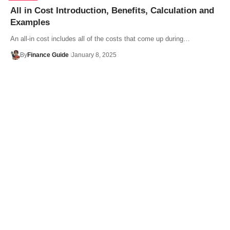
All in Cost Introduction, Benefits, Calculation and
Examples
An all-in cost includes all of the costs that come up during…
By
Finance Guide
January 8, 2025