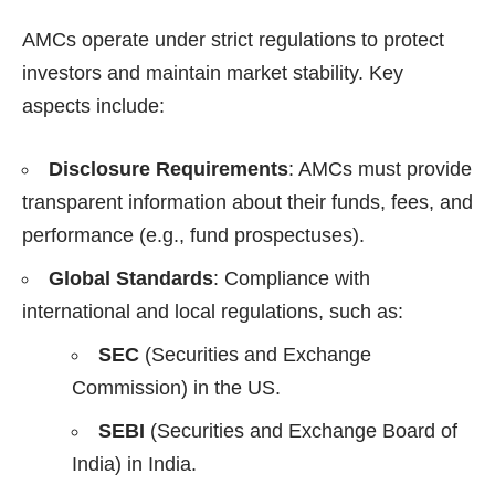
AMCs operate under strict regulations to protect
investors and maintain market stability. Key
aspects include:
Disclosure Requirements
: AMCs must provide
transparent information about their funds, fees, and
performance (e.g., fund prospectuses).
Global Standards
: Compliance with
international and local regulations, such as:
SEC
(Securities and Exchange
Commission) in the US.
SEBI
(Securities and Exchange Board of
India) in India.