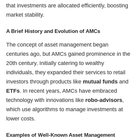
that investments are allocated efficiently, boosting
market stability.
A Brief History and Evolution of AMCs
The concept of asset management began
centuries ago, but AMCs gained prominence in the
20th century. Initially catering to wealthy
individuals, they expanded their services to retail
investors through products like
mutual funds
and
ETFs
. In recent years, AMCs have embraced
technology with innovations like
robo-advisors
,
which use algorithms to manage investments at
lower costs.
Examples of Well-Known Asset Management