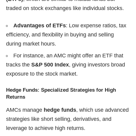
traded on stock exchanges like individual stocks.
Advantages of ETFs
: Low expense ratios, tax
efficiency, and flexibility in buying and selling
during market hours.
For instance, an AMC might offer an ETF that
tracks the
S&P 500 Index
, giving investors broad
exposure to the stock market.
Hedge Funds: Specialized Strategies for High
Returns
AMCs manage
hedge funds
, which use advanced
strategies like short selling, derivatives, and
leverage to achieve high returns.