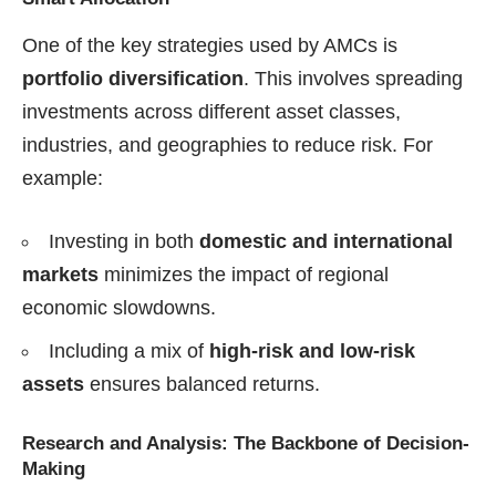
One of the key strategies used by AMCs is
portfolio diversification
. This involves spreading
investments across different asset classes,
industries, and geographies to reduce risk. For
example:
Investing in both
domestic and international
markets
minimizes the impact of regional
economic slowdowns.
Including a mix of
high-risk and low-risk
assets
ensures balanced returns.
Research and Analysis: The Backbone of Decision-
Making