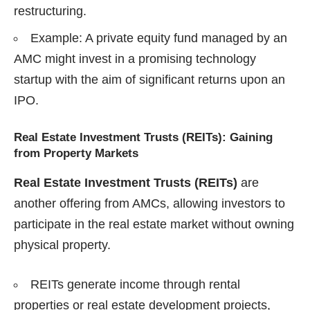
restructuring.
Example: A private equity fund managed by an
AMC might invest in a promising technology
startup with the aim of significant returns upon an
IPO.
Real Estate Investment Trusts (REITs): Gaining
from Property Markets
Real Estate Investment Trusts (REITs)
are
another offering from AMCs, allowing investors to
participate in the real estate market without owning
physical property.
REITs generate income through rental
properties or real estate development projects,