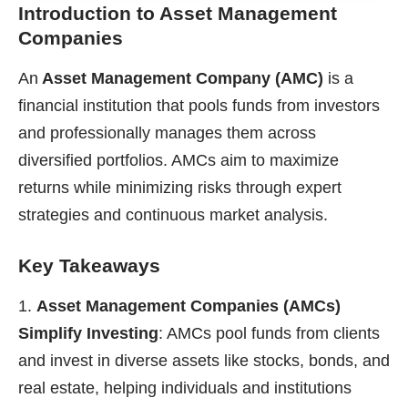
Introduction to Asset Management
Companies
An
Asset Management Company (AMC)
is a
financial institution that pools funds from investors
and professionally manages them across
diversified portfolios. AMCs aim to maximize
returns while minimizing risks through expert
strategies and continuous market analysis.
Key Takeaways
Asset Management Companies (AMCs)
Simplify Investing
: AMCs pool funds from clients
and invest in diverse assets like stocks, bonds, and
real estate, helping individuals and institutions