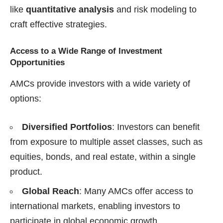
like
quantitative analysis
and risk modeling to
craft effective strategies.
Access to a Wide Range of Investment
Opportunities
AMCs provide investors with a wide variety of
options:
Diversified Portfolios
: Investors can benefit
from exposure to multiple asset classes, such as
equities, bonds, and real estate, within a single
product.
Global Reach
: Many AMCs offer access to
international markets, enabling investors to
participate in global economic growth.