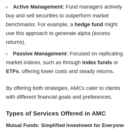
Active Management
: Fund managers actively
buy and sell securities to outperform market
benchmarks. For example, a
hedge fund
might
use this approach to generate alpha (excess
returns).
Passive Management
: Focused on replicating
market indices, such as through
index funds
or
ETFs
, offering lower costs and steady returns.
By offering both strategies, AMCs cater to clients
with different financial goals and preferences.
Types of Services Offered
in AMC
Mutual Funds: Simplified Investment for Everyone