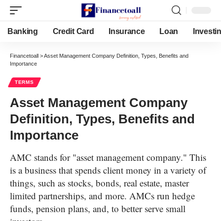
Banking
Credit Card
Insurance
Loan
Investi
Financetoall
>
Asset Management Company Definition, Types, Benefits and
Importance
TERMS
Asset Management Company
Definition, Types, Benefits and
Importance
AMC stands for "asset management company." This
is a business that spends client money in a variety of
things, such as stocks, bonds, real estate, master
limited partnerships, and more. AMCs run hedge
funds, pension plans, and, to better serve small