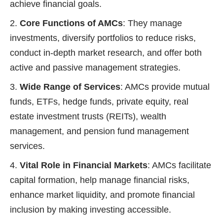
achieve financial goals.
Core Functions of AMCs
: They manage
investments, diversify portfolios to reduce risks,
conduct in-depth market research, and offer both
active and passive management strategies.
Wide Range of Services
: AMCs provide mutual
funds, ETFs, hedge funds, private equity, real
estate investment trusts (REITs), wealth
management, and pension fund management
services.
Vital Role in Financial Markets
: AMCs facilitate
capital formation, help manage financial risks,
enhance market liquidity, and promote financial
inclusion by making investing accessible.