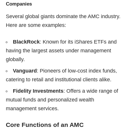
Companies
Several global giants dominate the AMC industry.
Here are some examples:
BlackRock
: Known for its iShares ETFs and
having the largest assets under management
globally.
Vanguard
: Pioneers of low-cost index funds,
catering to retail and institutional clients alike.
Fidelity Investments
: Offers a wide range of
mutual funds and personalized wealth
management services.
Core Functions of an AMC