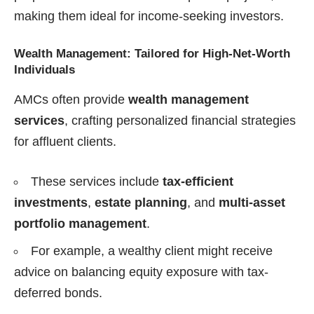
making them ideal for income-seeking investors.
Wealth Management: Tailored for High-Net-Worth
Individuals
AMCs often provide
wealth management
services
, crafting personalized financial strategies
for affluent clients.
These services include
tax-efficient
investments
,
estate planning
, and
multi-asset
portfolio management
.
For example, a wealthy client might receive
advice on balancing equity exposure with tax-
deferred bonds.