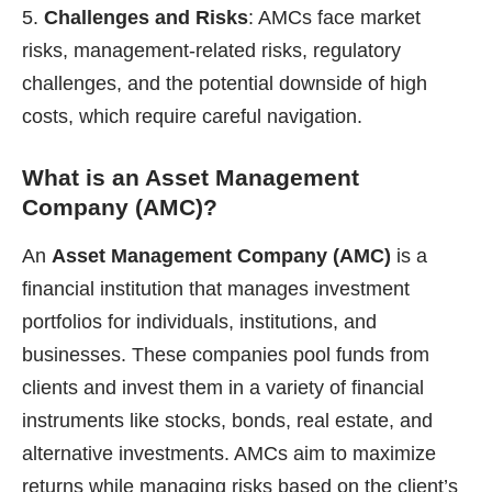
Challenges and Risks
: AMCs face market
risks, management-related risks, regulatory
challenges, and the potential downside of high
costs, which require careful navigation.
What is an Asset Management
Company (AMC)?
An
Asset Management Company (AMC)
is a
financial institution that manages investment
portfolios for individuals, institutions, and
businesses. These companies pool funds from
clients and invest them in a variety of financial
instruments like stocks, bonds, real estate, and
alternative investments. AMCs aim to maximize
returns while managing risks based on the client’s