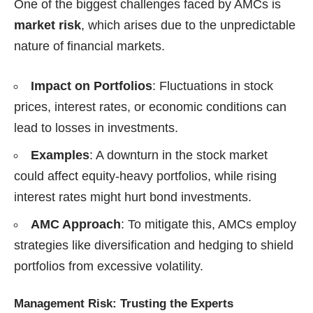
One of the biggest challenges faced by AMCs is
market risk
, which arises due to the unpredictable
nature of financial markets.
Impact on Portfolios
: Fluctuations in stock
prices, interest rates, or economic conditions can
lead to losses in investments.
Examples
: A downturn in the stock market
could affect equity-heavy portfolios, while rising
interest rates might hurt bond investments.
AMC Approach
: To mitigate this, AMCs employ
strategies like diversification and hedging to shield
portfolios from excessive volatility.
Management Risk: Trusting the Experts