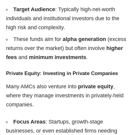
Target Audience
: Typically high-net-worth
individuals and institutional investors due to the
high risk and complexity.
These funds aim for
alpha generation
(excess
returns over the market) but often involve
higher
fees
and
minimum investments
.
Private Equity: Investing in Private Companies
Many AMCs also venture into
private equity
,
where they manage investments in privately-held
companies.
Focus Areas
: Startups, growth-stage
businesses, or even established firms needing