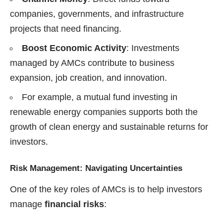
companies, governments, and infrastructure
projects that need financing.
Boost Economic Activity
: Investments
managed by AMCs contribute to business
expansion, job creation, and innovation.
For example, a mutual fund investing in
renewable energy companies supports both the
growth of clean energy and sustainable returns for
investors.
Risk Management: Navigating Uncertainties
One of the key roles of AMCs is to help investors
manage
financial risks
: