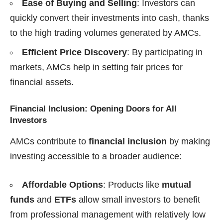
Ease of Buying and Selling
: Investors can
quickly convert their investments into cash, thanks
to the high trading volumes generated by AMCs.
Efficient Price Discovery
: By participating in
markets, AMCs help in setting fair prices for
financial assets.
Financial Inclusion: Opening Doors for All
Investors
AMCs contribute to
financial inclusion
by making
investing accessible to a broader audience:
Affordable Options
: Products like
mutual
funds
and
ETFs
allow small investors to benefit
from professional management with relatively low