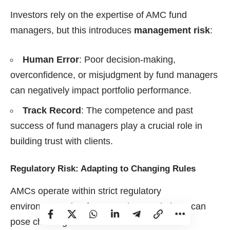
Investors rely on the expertise of AMC fund
managers, but this introduces
management risk
:
Human Error
: Poor decision-making,
overconfidence, or misjudgment by fund managers
can negatively impact portfolio performance.
Track Record
: The competence and past
success of fund managers play a crucial role in
building trust with clients.
Regulatory Risk: Adapting to Changing Rules
AMCs operate within strict regulatory
environments, but frequent changes in laws can
pose challenges: