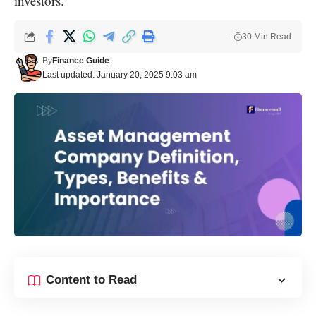
investors.
30 Min Read
By
Finance Guide
Last updated: January 20, 2025 9:03 am
Content to Read