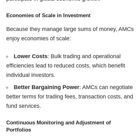
Economies of Scale in Investment
Because they manage large sums of money, AMCs
enjoy economies of scale:
Lower Costs
: Bulk trading and operational
efficiencies lead to reduced costs, which benefit
individual investors.
Better Bargaining Power
: AMCs can negotiate
better terms for trading fees, transaction costs, and
fund services.
Continuous Monitoring and Adjustment of
Portfolios