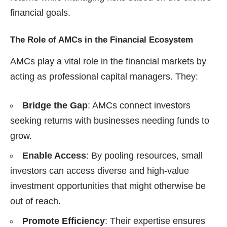
financial goals.
The Role of AMCs in the Financial Ecosystem
AMCs play a vital role in the financial markets by
acting as professional capital managers. They:
Bridge the Gap
: AMCs connect investors
seeking returns with businesses needing funds to
grow.
Enable Access
: By pooling resources, small
investors can access diverse and high-value
investment opportunities that might otherwise be
out of reach.
Promote Efficiency
: Their expertise ensures