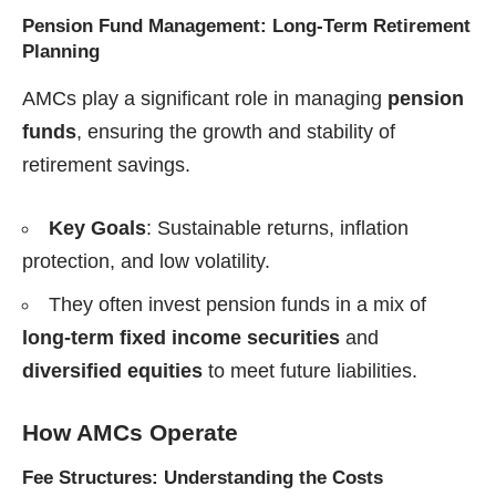
Pension Fund Management: Long-Term Retirement
Planning
AMCs play a significant role in managing
pension
funds
, ensuring the growth and stability of
retirement savings.
Key Goals
: Sustainable returns, inflation
protection, and low volatility.
They often invest pension funds in a mix of
long-term fixed income securities
and
diversified equities
to meet future liabilities.
How AMCs Operate
Fee Structures: Understanding the Costs