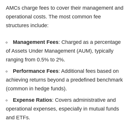
AMCs charge fees to cover their management and
operational costs. The most common fee
structures include:
Management Fees
: Charged as a percentage
of Assets Under Management (AUM), typically
ranging from 0.5% to 2%.
Performance Fees
: Additional fees based on
achieving returns beyond a predefined benchmark
(common in hedge funds).
Expense Ratios
: Covers administrative and
operational expenses, especially in mutual funds
and ETFs.