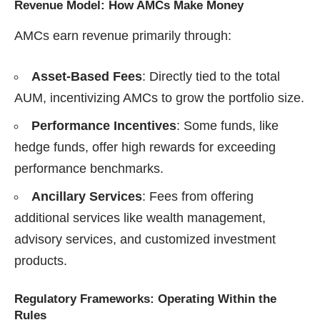
Revenue Model: How AMCs Make Money
AMCs earn revenue primarily through:
Asset-Based Fees
: Directly tied to the total
AUM, incentivizing AMCs to grow the portfolio size.
Performance Incentives
: Some funds, like
hedge funds, offer high rewards for exceeding
performance benchmarks.
Ancillary Services
: Fees from offering
additional services like wealth management,
advisory services, and customized investment
products.
Regulatory Frameworks: Operating Within the
Rules