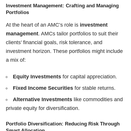
Investment Management: Crafting and Managing
Portfolios
At the heart of an AMC’s role is
investment
management
. AMCs tailor portfolios to suit their
clients’ financial goals, risk tolerance, and
investment horizon. These portfolios might include
a mix of:
Equity Investments
for capital appreciation.
Fixed Income Securities
for stable returns.
Alternative Investments
like commodities and
private equity for diversification.
Portfolio Diversification: Reducing Risk Through
Smart Allocation