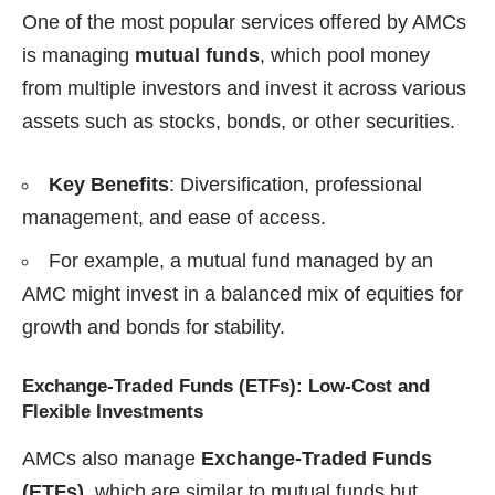
One of the most popular services offered by AMCs
is managing
mutual funds
, which pool money
from multiple investors and invest it across various
assets such as stocks, bonds, or other securities.
Key Benefits
: Diversification, professional
management, and ease of access.
For example, a mutual fund managed by an
AMC might invest in a balanced mix of equities for
growth and bonds for stability.
Exchange-Traded Funds (ETFs): Low-Cost and
Flexible Investments
AMCs also manage
Exchange-Traded Funds
(ETFs)
, which are similar to mutual funds but