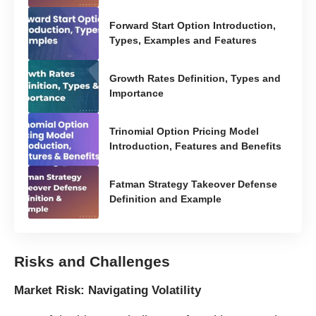
Forward Start Option Introduction,
Types, Examples and Features
Growth Rates Definition, Types and
Importance
Trinomial Option Pricing Model
Introduction, Features and Benefits
Fatman Strategy Takeover Defense
Definition and Example
Risks and Challenges
Market Risk: Navigating Volatility