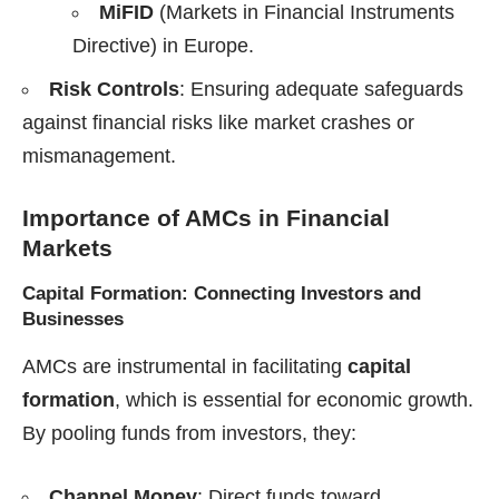
MiFID
(Markets in Financial Instruments
Directive) in Europe.
Risk Controls
: Ensuring adequate safeguards
against financial risks like market crashes or
mismanagement.
Importance of AMCs in Financial
Markets
Capital Formation: Connecting Investors and
Businesses
AMCs are instrumental in facilitating
capital
formation
, which is essential for economic growth.
By pooling funds from investors, they:
Channel Money
: Direct funds toward