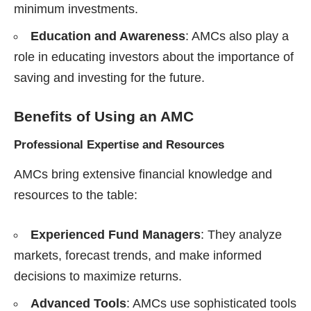
minimum investments.
Education and Awareness
: AMCs also play a
role in educating investors about the importance of
saving and investing for the future.
Benefits of Using an AMC
Professional Expertise and Resources
AMCs bring extensive financial knowledge and
resources to the table:
Experienced Fund Managers
: They analyze
markets, forecast trends, and make informed
decisions to maximize returns.
Advanced Tools
: AMCs use sophisticated tools