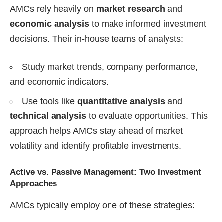
AMCs rely heavily on
market research
and
economic analysis
to make informed investment
decisions. Their in-house teams of analysts:
Study market trends, company performance,
and economic indicators.
Use tools like
quantitative analysis
and
technical analysis
to evaluate opportunities. This
approach helps AMCs stay ahead of market
volatility and identify profitable investments.
Active vs. Passive Management: Two Investment
Approaches
AMCs typically employ one of these strategies: