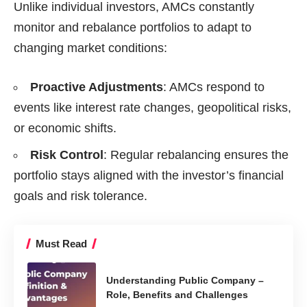
Unlike individual investors, AMCs constantly
monitor and rebalance portfolios to adapt to
changing market conditions:
Proactive Adjustments
: AMCs respond to
events like interest rate changes, geopolitical risks,
or economic shifts.
Risk Control
: Regular rebalancing ensures the
portfolio stays aligned with the investor’s financial
goals and risk tolerance.
Must Read
Understanding Public Company –
Role, Benefits and Challenges