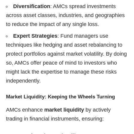
Diversification
: AMCs spread investments
across asset classes, industries, and geographies
to reduce the impact of any single loss.
Expert Strategies
: Fund managers use
techniques like hedging and asset rebalancing to
protect portfolios against market volatility. By doing
so, AMCs offer peace of mind to investors who
might lack the expertise to manage these risks
independently.
Market Liquidity: Keeping the Wheels Turning
AMCs enhance
market liquidity
by actively
trading in financial instruments, ensuring: