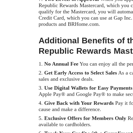
Republic Rewards Mastercard, which you ca
qualify for the Mastercard, you will autom
Credit Card, which you can use at Gap Inc
products and BRHome.com.
Additional Benefits of
Republic Rewards Mast
No Annual Fee
You can enjoy all the per
Get Early Access to Select Sales
As a ca
sales and exclusive deals.
Use Digital Wallets for Easy Payments
Apple Pay® and Google Pay® to make secu
Give Back with Your Rewards
Pay it f
cause and make a difference.
Exclusive Offers for Members Only
Rec
available to cardholders.