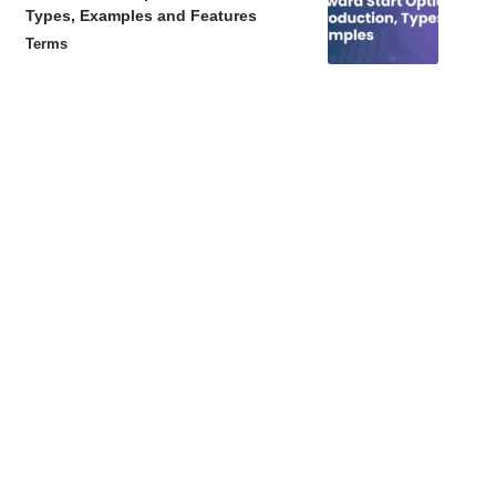
Types, Examples and Features
Terms