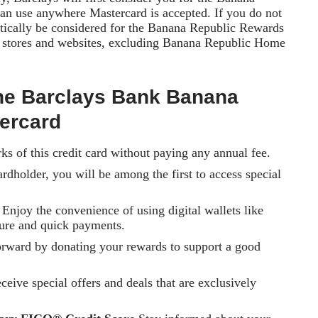
n use anywhere Mastercard is accepted. If you do not
atically be considered for the Banana Republic Rewards
. stores and websites, excluding Banana Republic Home
 the Barclays Bank Banana
ercard
ks of this credit card without paying any annual fee.
rdholder, you will be among the first to access special
Enjoy the convenience of using digital wallets like
re and quick payments.
orward by donating your rewards to support a good
eive special offers and deals that are exclusively