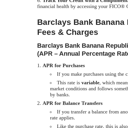
Track Your Credit with a Complimen
financial health by accessing your FICO® Cr
Barclays Bank Banana 
Fees & Charges
Barclays Bank Banana Republ
(APR – Annual Percentage Rat
APR for Purchases
If you make purchases using the cre
This rate is
variable
, which means
market conditions and follows somet
by banks.
APR for Balance Transfers
If you transfer a balance from ano
rate applies.
Like the purchase rate, this is al