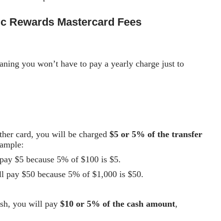
ic Rewards Mastercard
Fees
aning you won’t have to pay a yearly charge just to
other card, you will be charged
$5 or 5% of the transfer
xample:
l pay $5 because 5% of $100 is $5.
’ll pay $50 because 5% of $1,000 is $50.
ash, you will pay
$10 or 5% of the cash amount
,