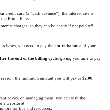
 credit card (a “cash advance”), the interest rate is
h the Prime Rate.
nterest charges, so they can be costly if not paid off
purchases, you need to pay the
entire balance
of your
fter the end of the billing cycle
, giving you time to pay
ny reason, the minimum amount you will pay is
$2.00
,
 want advice on managing them, you can visit the
u’s website at
rnmore
for tips and resources.