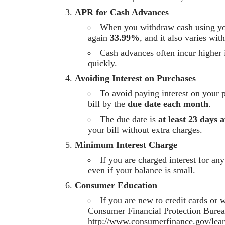
APR for Cash Advances
When you withdraw cash using your
again
33.99%
, and it also varies wit
Cash advances often incur higher i
quickly.
Avoiding Interest on Purchases
To avoid paying interest on your 
bill by the
due date each month
.
The due date is
at least 23 days a
your bill without extra charges.
Minimum Interest Charge
If you are charged interest for a
even if your balance is small.
Consumer Education
If you are new to credit cards or
Consumer Financial Protection Burea
http://www.consumerfinance.gov/lea