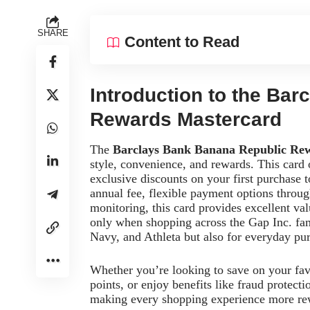
SHARE
Content to Read
Introduction to the Ba
Rewards Mastercard
The
Barclays Bank Banana Republic Re
style, convenience, and rewards. This card 
exclusive discounts on your first purchase 
annual fee, flexible payment options through
monitoring, this card provides excellent va
only when shopping across the Gap Inc. fa
Navy, and Athleta but also for everyday p
Whether you’re looking to save on your fav
points, or enjoy benefits like fraud protecti
making every shopping experience more re