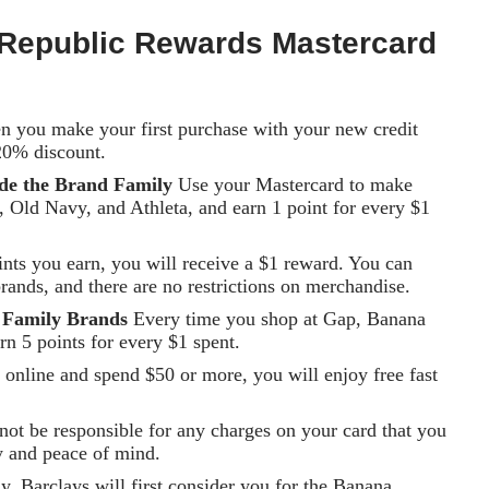
Republic Rewards Mastercard
 you make your first purchase with your new credit
20% discount.
ide the Brand Family
Use your Mastercard to make
 Old Navy, and Athleta, and earn 1 point for every $1
nts you earn, you will receive a $1 reward. You can
rands, and there are no restrictions on merchandise.
h Family Brands
Every time you shop at Gap, Banana
rn 5 points for every $1 spent.
nline and spend $50 or more, you will enjoy free fast
not be responsible for any charges on your card that you
y and peace of mind.
 Barclays will first consider you for the Banana