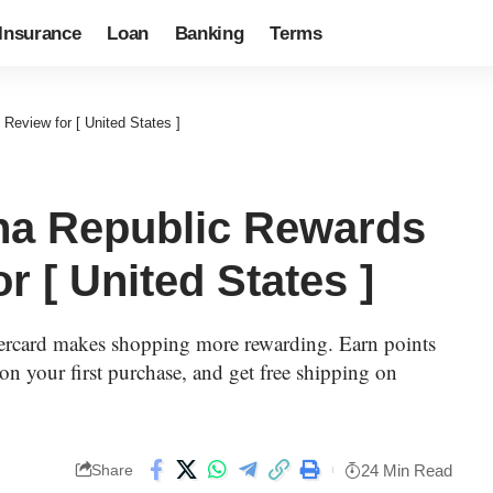
Insurance
Loan
Banking
Terms
eview for [ United States ]
na Republic Rewards
r [ United States ]
rcard makes shopping more rewarding. Earn points
on your first purchase, and get free shipping on
24 Min Read
Share