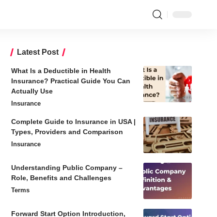
Latest Post
What Is a Deductible in Health
Insurance? Practical Guide You Can
Actually Use
Insurance
Complete Guide to Insurance in USA |
Types, Providers and Comparison
Insurance
Understanding Public Company –
Role, Benefits and Challenges
Terms
Forward Start Option Introduction,