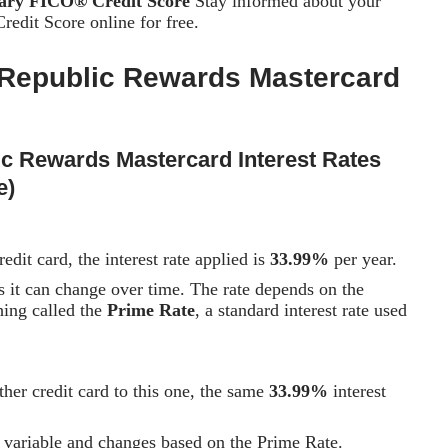
tary FICO® Credit Score
Stay informed about your
edit Score online for free.
Republic Rewards Mastercard
ic Rewards Mastercard
Interest Rates
e)
dit card, the interest rate applied is
33.99%
per year.
 it can change over time. The rate depends on the
hing called the
Prime Rate
, a standard interest rate used
ther credit card to this one, the same
33.99%
interest
so variable and changes based on the Prime Rate.