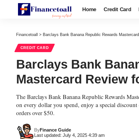
Home
Credit Card
Financetoall
>
Barclays Bank Banana Republic Rewards Mastercard R
CREDIT CARD
Barclays Bank Bana
Mastercard Review fo
The Barclays Bank Banana Republic Rewards Maste
on every dollar you spend, enjoy a special discount 
orders over $50.
By
Finance Guide
Last updated: July 4, 2025 4:39 am