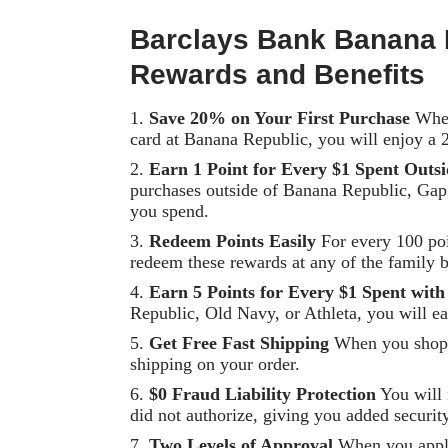
Barclays Bank Banana 
Rewards and Benefits
Save 20% on Your First Purchase
When
card at Banana Republic, you will enjoy a 
Earn 1 Point for Every $1 Spent Outs
purchases outside of Banana Republic, Gap,
you spend.
Redeem Points Easily
For every 100 poi
redeem these rewards at any of the family b
Earn 5 Points for Every $1 Spent wit
Republic, Old Navy, or Athleta, you will ea
Get Free Fast Shipping
When you shop o
shipping on your order.
$0 Fraud Liability Protection
You will 
did not authorize, giving you added securit
Two Levels of Approval
When you apply,