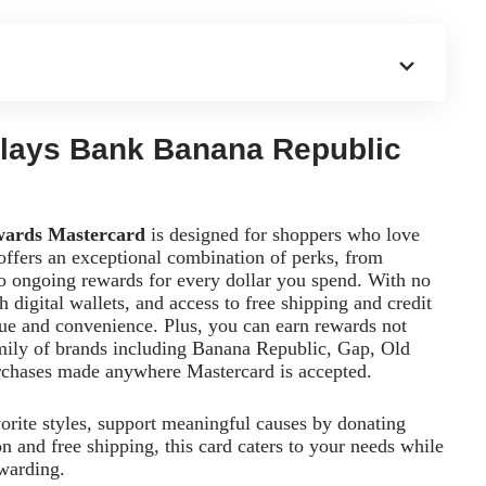
rclays Bank Banana Republic
wards Mastercard
is designed for shoppers who love
offers an exceptional combination of perks, from
to ongoing rewards for every dollar you spend. With no
 digital wallets, and access to free shipping and credit
lue and convenience. Plus, you can earn rewards not
mily of brands including Banana Republic, Gap, Old
urchases made anywhere Mastercard is accepted.
orite styles, support meaningful causes by donating
on and free shipping, this card caters to your needs while
warding.