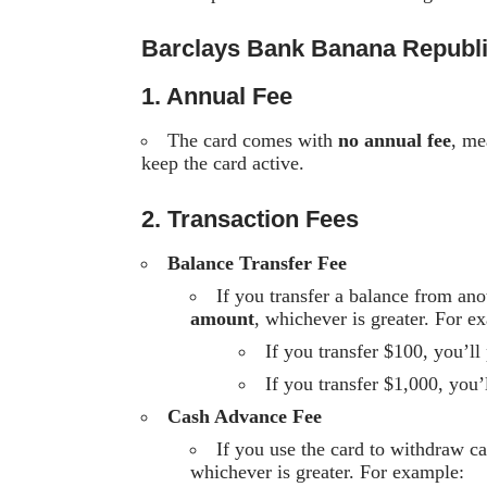
Barclays Bank Banana Republ
1. Annual Fee
The card comes with
no annual fee
, me
keep the card active.
2. Transaction Fees
Balance Transfer Fee
If you transfer a balance from an
amount
, whichever is greater. For e
If you transfer $100, you’l
If you transfer $1,000, you
Cash Advance Fee
If you use the card to withdraw c
whichever is greater. For example: