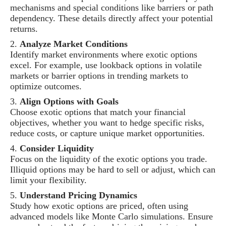
mechanisms and special conditions like barriers or path
dependency. These details directly affect your potential
returns.
Analyze Market Conditions
Identify market environments where exotic options
excel. For example, use lookback options in volatile
markets or barrier options in trending markets to
optimize outcomes.
Align Options with Goals
Choose exotic options that match your financial
objectives, whether you want to hedge specific risks,
reduce costs, or capture unique market opportunities.
Consider Liquidity
Focus on the liquidity of the exotic options you trade.
Illiquid options may be hard to sell or adjust, which can
limit your flexibility.
Understand Pricing Dynamics
Study how exotic options are priced, often using
advanced models like Monte Carlo simulations. Ensure