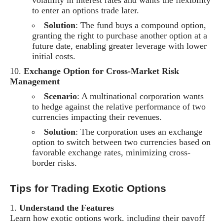
volatility in interest rates and wants the flexibility
to enter an options trade later.
Solution
: The fund buys a compound option,
granting the right to purchase another option at a
future date, enabling greater leverage with lower
initial costs.
Exchange Option for Cross-Market Risk
Management
Scenario
: A multinational corporation wants
to hedge against the relative performance of two
currencies impacting their revenues.
Solution
: The corporation uses an exchange
option to switch between two currencies based on
favorable exchange rates, minimizing cross-
border risks.
Tips for Trading Exotic Options
Understand the Features
Learn how exotic options work, including their payoff