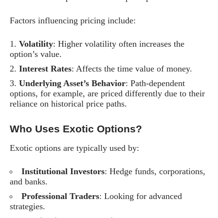
Factors influencing pricing include:
Volatility
: Higher volatility often increases the
option’s value.
Interest Rates
: Affects the time value of money.
Underlying Asset’s Behavior
: Path-dependent
options, for example, are priced differently due to their
reliance on historical price paths.
Who Uses Exotic Options?
Exotic options are typically used by:
Institutional Investors
: Hedge funds, corporations,
and banks.
Professional Traders
: Looking for advanced
strategies.