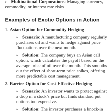
Multinational Corporations
: Managing currency,
commodity, or interest rate risks.
Examples of Exotic Options in Action
Asian Option for Commodity Hedging
Scenario
: A manufacturing company regularly
purchases oil and wants to hedge against price
fluctuations over the next month.
Solution
: The company buys an Asian call
option, which calculates the payoff based on the
average price of oil over the month. This smooths
out the effect of short-term price spikes, offering
more predictable cost management.
Barrier Option for Cost-Effective Hedging
Scenario
: An investor wants to protect against
a drop in a stock’s price but finds standard put
options too expensive.
Solution
: The investor purchases a knock-in