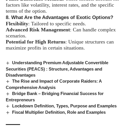
factors like volatility, interest rates, and the specific
terms of the option.
8. What Are the Advantages of Exotic Options?
Flexibility
: Tailored to specific needs.
Advanced Risk Management
: Can handle complex
scenarios.
Potential for High Returns
: Unique structures can
maximize profits in certain situations.
Understanding Premium Adjustable Convertible
Securities (PEACS) : Structure, Advantages and
Disadvantages
The Rise and Impact of Corporate Raiders: A
Comprehensive Analysis
Bridge Bank – Bridging Financial Success for
Entrepreneurs
Lockdown Definition, Types, Purpose and Examples
Fiscal Multiplier Definition, Role and Examples