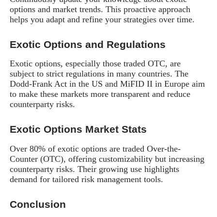
options and market trends. This proactive approach
helps you adapt and refine your strategies over time.
Exotic Options and Regulations
Exotic options, especially those traded OTC, are
subject to strict regulations in many countries. The
Dodd-Frank Act in the US and MiFID II in Europe aim
to make these markets more transparent and reduce
counterparty risks.
Exotic Options Market Stats
Over 80% of exotic options are traded Over-the-
Counter (OTC), offering customizability but increasing
counterparty risks. Their growing use highlights
demand for tailored risk management tools.
Conclusion