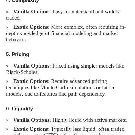
4.
Complexity
Vanilla Options
: Easy to understand and widely
traded.
Exotic Options
: More complex, often requiring in-
depth knowledge of financial modeling and market
behavior.
5.
Pricing
Vanilla Options
: Priced using simpler models like
Black-Scholes.
Exotic Options
: Require advanced pricing
techniques like Monte Carlo simulations or lattice
models, due to features like path dependency.
6.
Liquidity
Vanilla Options
: Highly liquid with active markets.
Exotic Options
: Typically less liquid, often traded