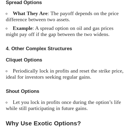
Spread Options
What They Are
: The payoff depends on the price
difference between two assets.
Example
: A spread option on oil and gas prices
might pay off if the gap between the two widens.
4.
Other Complex Structures
Cliquet Options
Periodically lock in profits and reset the strike price,
ideal for investors seeking regular gains.
Shout Options
Let you lock in profits once during the option’s life
while still participating in future gains.
Why Use Exotic Options?