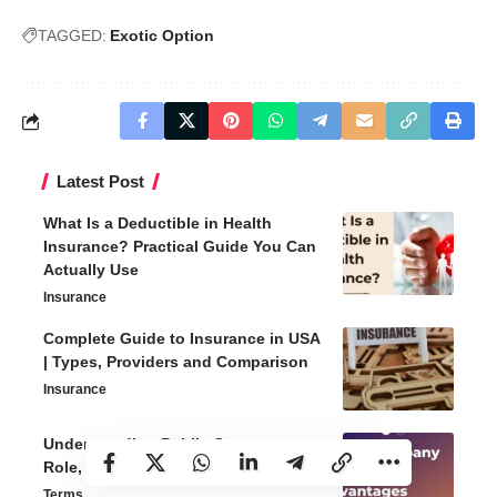
TAGGED:
Exotic Option
Latest Post
What Is a Deductible in Health
Insurance? Practical Guide You Can
Actually Use
Insurance
Complete Guide to Insurance in USA
| Types, Providers and Comparison
Insurance
Understanding Public Company –
Role, Benefits and Challenges
Terms