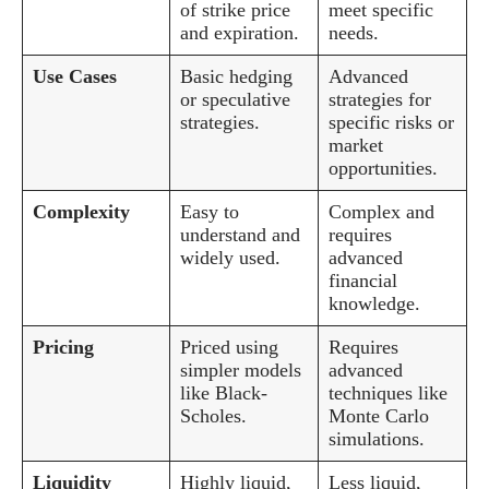
of strike price
meet specific
and expiration.
needs.
Use Cases
Basic hedging
Advanced
or speculative
strategies for
strategies.
specific risks or
market
opportunities.
Complexity
Easy to
Complex and
understand and
requires
widely used.
advanced
financial
knowledge.
Pricing
Priced using
Requires
simpler models
advanced
like Black-
techniques like
Scholes.
Monte Carlo
simulations.
Liquidity
Highly liquid,
Less liquid,