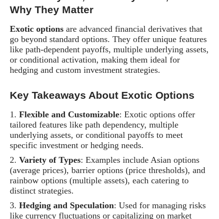
Why They Matter
Exotic options
are advanced financial derivatives that
go beyond standard options. They offer unique features
like path-dependent payoffs, multiple underlying assets,
or conditional activation, making them ideal for
hedging and custom investment strategies.
Key Takeaways About Exotic Options
Flexible and Customizable
: Exotic options offer
tailored features like path dependency, multiple
underlying assets, or conditional payoffs to meet
specific investment or hedging needs.
Variety of Types
: Examples include Asian options
(average prices), barrier options (price thresholds), and
rainbow options (multiple assets), each catering to
distinct strategies.
Hedging and Speculation
: Used for managing risks
like currency fluctuations or capitalizing on market