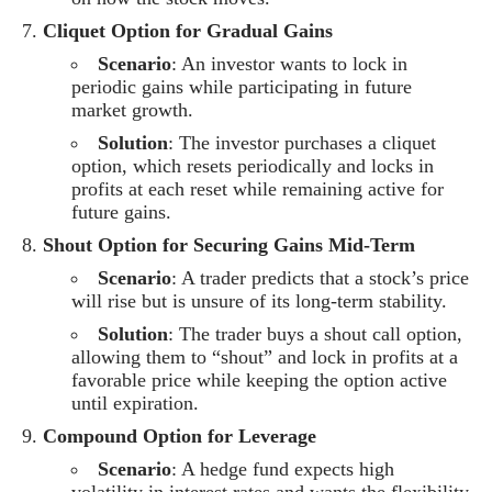
Cliquet Option for Gradual Gains
Scenario
: An investor wants to lock in
periodic gains while participating in future
market growth.
Solution
: The investor purchases a cliquet
option, which resets periodically and locks in
profits at each reset while remaining active for
future gains.
Shout Option for Securing Gains Mid-Term
Scenario
: A trader predicts that a stock’s price
will rise but is unsure of its long-term stability.
Solution
: The trader buys a shout call option,
allowing them to “shout” and lock in profits at a
favorable price while keeping the option active
until expiration.
Compound Option for Leverage
Scenario
: A hedge fund expects high