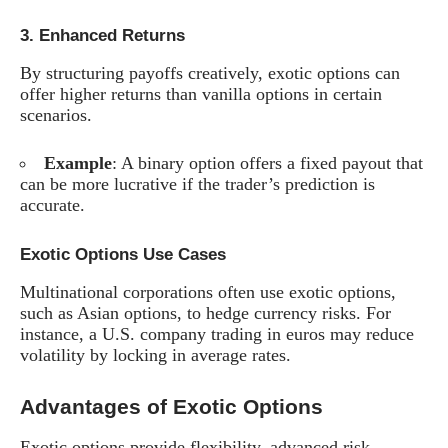
3.
Enhanced Returns
By structuring payoffs creatively, exotic options can
offer higher returns than vanilla options in certain
scenarios.
Example
: A binary option offers a fixed payout that
can be more lucrative if the trader’s prediction is
accurate.
Exotic Options Use Cases
Multinational corporations often use exotic options,
such as Asian options, to hedge currency risks. For
instance, a U.S. company trading in euros may reduce
volatility by locking in average rates.
Advantages of Exotic Options
Exotic options provide flexibility, advanced risk