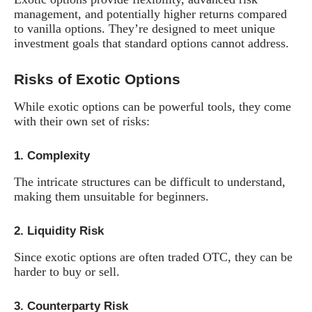
management, and potentially higher returns compared
to vanilla options. They’re designed to meet unique
investment goals that standard options cannot address.
Risks of Exotic Options
While exotic options can be powerful tools, they come
with their own set of risks:
1.
Complexity
The intricate structures can be difficult to understand,
making them unsuitable for beginners.
2.
Liquidity Risk
Since exotic options are often traded OTC, they can be
harder to buy or sell.
3.
Counterparty Risk