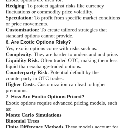
Hedging
: To protect against risks like currency
fluctuations or commodity price volatility.
Speculation
: To profit from specific market conditions
or price movements.
Customization
: To create tailored strategies that
standard options cannot provide.
6. Are Exotic Options Risky?
Yes, exotic options come with risks such as:
Complexity
: They are harder to understand and price.
Liquidity Risk
: Often traded OTC, making them less
liquid than exchange-traded options.
Counterparty Risk
: Potential default by the
counterparty in OTC trades.
Higher Costs
: Customization can lead to higher
premiums.
7. How Are Exotic Options Priced?
Exotic options require advanced pricing models, such
as:
Monte Carlo Simulations
Binomial Trees
Finite Difference Methods
These models account for