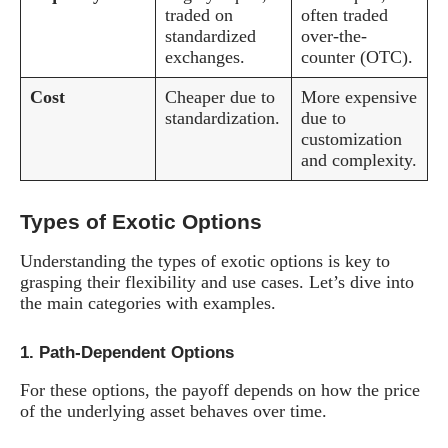
traded on
often traded
standardized
over-the-
exchanges.
counter (OTC).
Cost
Cheaper due to
More expensive
standardization.
due to
customization
and complexity.
Types of Exotic Options
Understanding the types of exotic options is key to
grasping their flexibility and use cases. Let’s dive into
the main categories with examples.
1.
Path-Dependent Options
For these options, the payoff depends on how the price
of the underlying asset behaves over time.