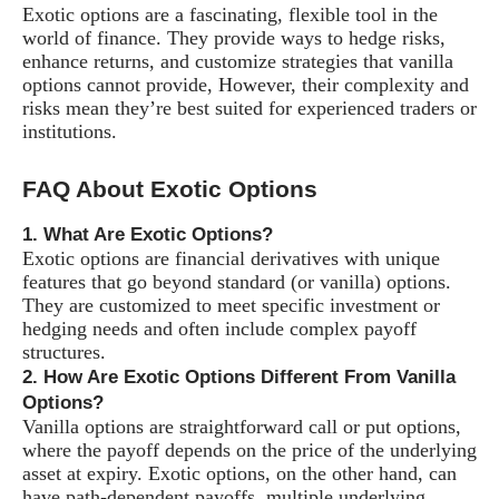
Exotic options are a fascinating, flexible tool in the
world of finance. They provide ways to hedge risks,
enhance returns, and customize strategies that vanilla
options cannot provide, However, their complexity and
risks mean they’re best suited for experienced traders or
institutions.
FAQ About Exotic Options
1. What Are Exotic Options?
Exotic options are financial derivatives with unique
features that go beyond standard (or vanilla) options.
They are customized to meet specific investment or
hedging needs and often include complex payoff
structures.
2. How Are Exotic Options Different From Vanilla
Options?
Vanilla options are straightforward call or put options,
where the payoff depends on the price of the underlying
asset at expiry. Exotic options, on the other hand, can
have path-dependent payoffs, multiple underlying