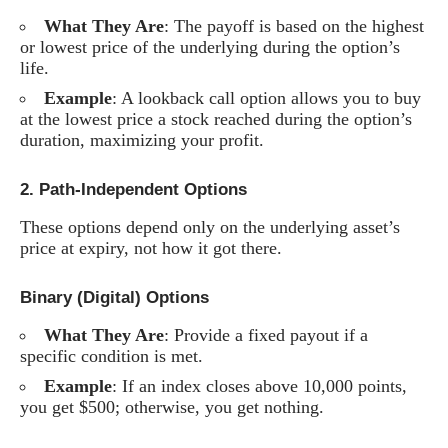
What They Are
: The payoff is based on the highest
or lowest price of the underlying during the option’s
life.
Example
: A lookback call option allows you to buy
at the lowest price a stock reached during the option’s
duration, maximizing your profit.
2.
Path-Independent Options
These options depend only on the underlying asset’s
price at expiry, not how it got there.
Binary (Digital) Options
What They Are
: Provide a fixed payout if a
specific condition is met.
Example
: If an index closes above 10,000 points,
you get $500; otherwise, you get nothing.