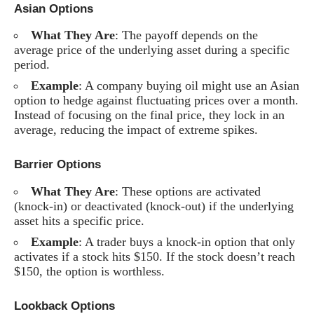
Asian Options
What They Are
: The payoff depends on the
average price of the underlying asset during a specific
period.
Example
: A company buying oil might use an Asian
option to hedge against fluctuating prices over a month.
Instead of focusing on the final price, they lock in an
average, reducing the impact of extreme spikes.
Barrier Options
What They Are
: These options are activated
(knock-in) or deactivated (knock-out) if the underlying
asset hits a specific price.
Example
: A trader buys a knock-in option that only
activates if a stock hits $150. If the stock doesn’t reach
$150, the option is worthless.
Lookback Options