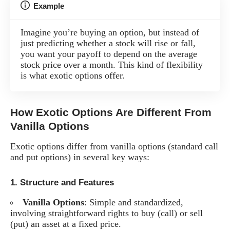
Example
Imagine you’re buying an option, but instead of
just predicting whether a stock will rise or fall,
you want your payoff to depend on the average
stock price over a month. This kind of flexibility
is what exotic options offer.
How Exotic Options Are Different From
Vanilla Options
Exotic options differ from vanilla options (standard call
and put options) in several key ways:
1.
Structure and Features
Vanilla Options
: Simple and standardized,
involving straightforward rights to buy (call) or sell
(put) an asset at a fixed price.