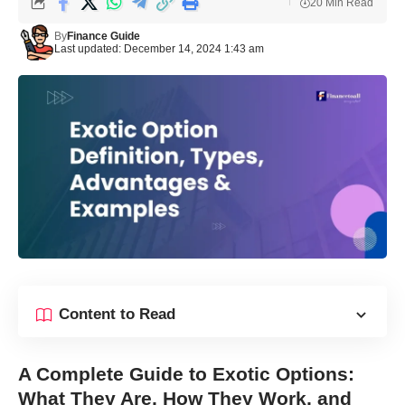
20 Min Read
By
Finance Guide
Last updated: December 14, 2024 1:43 am
Content to Read
A Complete Guide to Exotic Options:
What They Are, How They Work, and