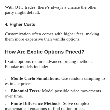
With OTC trades, there’s always a chance the other
party might default.
4.
Higher Costs
Customization often comes with higher fees, making
them more expensive than vanilla options.
How Are Exotic Options Priced?
Exotic options require advanced pricing methods.
Popular models include:
Monte Carlo Simulations
: Use random sampling to
estimate prices.
Binomial Trees
: Model possible price movements
over time.
Finite Difference Methods
: Solve complex
mathematical equations to find option prices.