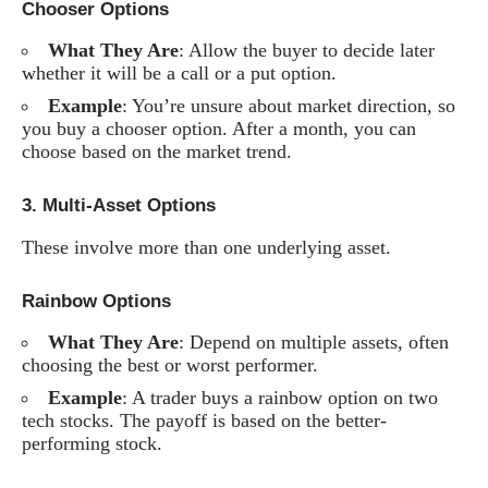
Chooser Options
What They Are
: Allow the buyer to decide later
whether it will be a call or a put option.
Example
: You’re unsure about market direction, so
you buy a chooser option. After a month, you can
choose based on the market trend.
3.
Multi-Asset Options
These involve more than one underlying asset.
Rainbow Options
What They Are
: Depend on multiple assets, often
choosing the best or worst performer.
Example
: A trader buys a rainbow option on two
tech stocks. The payoff is based on the better-
performing stock.