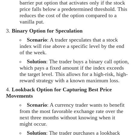
barrier put option that activates only if the stock
price falls below a predetermined threshold. This
reduces the cost of the option compared to a
vanilla put.
Binary Option for Speculation
Scenario
: A trader speculates that a stock
index will rise above a specific level by the end
of the week.
Solution
: The trader buys a binary call option,
which pays a fixed amount if the index exceeds
the target level. This allows for a high-risk, high-
reward strategy with a known maximum loss.
Lookback Option for Capturing Best Price
Movements
Scenario
: A currency trader wants to benefit
from the most favorable exchange rate over the
next three months without knowing when it
might occur.
Solution
: The trader purchases a lookback