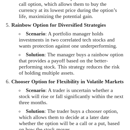
call option, which allows them to buy the
currency at its lowest price during the option’s
life, maximizing the potential gain.
Rainbow Option for Diversified Strategies
Scenario
: A portfolio manager holds
investments in two correlated tech stocks and
wants protection against one underperforming.
Solution
: The manager buys a rainbow option
that provides a payoff based on the better-
performing stock. This strategy reduces the risk
of holding multiple assets.
Chooser Option for Flexibility in Volatile Markets
Scenario
: A trader is uncertain whether a
stock will rise or fall significantly within the next
three months.
Solution
: The trader buys a chooser option,
which allows them to decide at a later date
whether the option will be a call or a put, based
on how the stock moves.