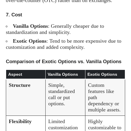
over-the-counter (OTC) rather than on exchanges.
7.
Cost
Vanilla Options
: Generally cheaper due to
standardization and simplicity.
Exotic Options
: Tend to be more expensive due to
customization and added complexity.
Comparison of Exotic Options vs. Vanilla Options
Aspect
Vanilla Options
Exotic Options
Structure
Simple,
Custom
standardized
features like
call or put
path
options.
dependency or
multiple assets.
Flexibility
Limited
Highly
customization
customizable to