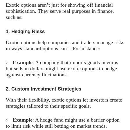
Exotic options aren’t just for showing off financial
sophistication. They serve real purposes in finance,
such as:
1.
Hedging Risks
Exotic options help companies and traders manage risks
in ways standard options can’t. For instance:
Example
: A company that imports goods in euros
but sells in dollars might use exotic options to hedge
against currency fluctuations.
2.
Custom Investment Strategies
With their flexibility, exotic options let investors create
strategies tailored to their specific goals.
Example
: A hedge fund might use a barrier option
to limit risk while still betting on market trends.