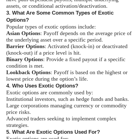
assets, or conditional activation/deactivation.
3. What Are Some Common Types of Exotic
Options?
Popular types of exotic options include:
Asian Options
: Payoff depends on the average price of
the underlying asset over a specific period.
Barrier Options
: Activated (knock-in) or deactivated
(knock-out) if a price level is hit.
Binary Options
: Provide a fixed payout if a specific
condition is met.
Lookback Options
: Payoff is based on the highest or
lowest price during the option’s life.
4. Who Uses Exotic Options?
Exotic options are commonly used by:
Institutional investors, such as hedge funds and banks.
Large corporations managing currency or commodity
price risks.
Advanced traders seeking to implement complex
strategies.
5. What Are Exotic Options Used For?
Exotic options are used for: