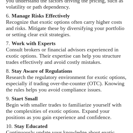
you understand the factors driving the pricing, such as
volatility or path dependency.
Manage Risks Effectively
Recognize that exotic options often carry higher costs
and risks. Mitigate these by diversifying your portfolio
or setting clear exit strategies.
Work with Experts
Consult brokers or financial advisors experienced in
exotic options. Their expertise can help you structure
trades effectively and avoid costly mistakes.
Stay Aware of Regulations
Research the regulatory environment for exotic options,
especially if trading over-the-counter (OTC). Knowing
the rules helps you avoid compliance issues.
Start Small
Begin with smaller trades to familiarize yourself with
the complexities of exotic options. Expand your
positions as you gain experience and confidence.
Stay Educated
Continuously update your knowledge about exotic