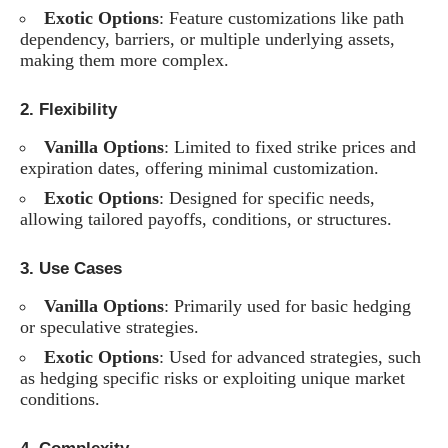
Exotic Options
: Feature customizations like path
dependency, barriers, or multiple underlying assets,
making them more complex.
2.
Flexibility
Vanilla Options
: Limited to fixed strike prices and
expiration dates, offering minimal customization.
Exotic Options
: Designed for specific needs,
allowing tailored payoffs, conditions, or structures.
3.
Use Cases
Vanilla Options
: Primarily used for basic hedging
or speculative strategies.
Exotic Options
: Used for advanced strategies, such
as hedging specific risks or exploiting unique market
conditions.