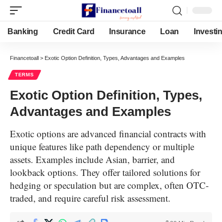
Banking
Credit Card
Insurance
Loan
Investi
Financetoall
>
Exotic Option Definition, Types, Advantages and Examples
TERMS
Exotic Option Definition, Types,
Advantages and Examples
Exotic options are advanced financial contracts with
unique features like path dependency or multiple
assets. Examples include Asian, barrier, and
lookback options. They offer tailored solutions for
hedging or speculation but are complex, often OTC-
traded, and require careful risk assessment.