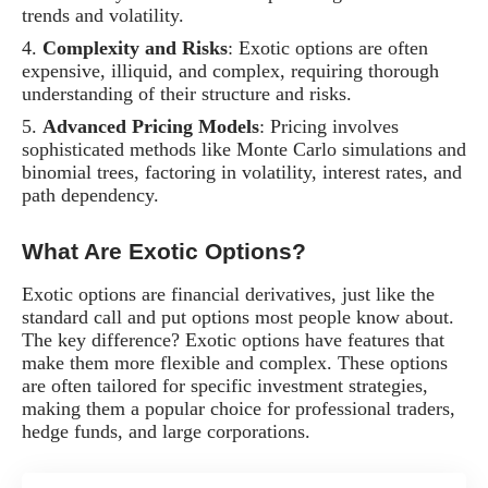
trends and volatility.
Complexity and Risks
: Exotic options are often
expensive, illiquid, and complex, requiring thorough
understanding of their structure and risks.
Advanced Pricing Models
: Pricing involves
sophisticated methods like Monte Carlo simulations and
binomial trees, factoring in volatility, interest rates, and
path dependency.
What Are Exotic Options?
Exotic options are financial derivatives, just like the
standard call and put options most people know about.
The key difference? Exotic options have features that
make them more flexible and complex. These options
are often tailored for specific investment strategies,
making them a popular choice for professional traders,
hedge funds, and large corporations.