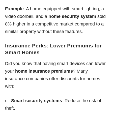
Example
: A home equipped with smart lighting, a
video doorbell, and a
home security system
sold
8% higher in a competitive market compared to a
similar property without these features.
Insurance Perks: Lower Premiums for
Smart Homes
Did you know that having smart devices can lower
your
home insurance premiums
? Many
insurance companies offer discounts for homes
with:
Smart security systems
: Reduce the risk of
theft.