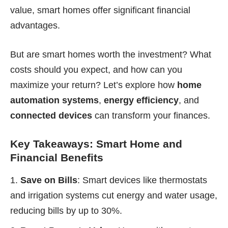
value, smart homes offer significant financial
advantages.
But are smart homes worth the investment? What
costs should you expect, and how can you
maximize your return? Let’s explore how
home
automation systems
,
energy efficiency
, and
connected devices
can transform your finances.
Key Takeaways: Smart Home and
Financial Benefits
Save on Bills
: Smart devices like thermostats
and irrigation systems cut energy and water usage,
reducing bills by up to 30%.