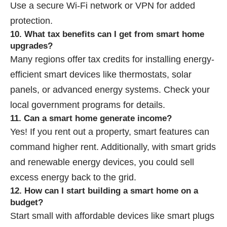
Use a secure Wi-Fi network or VPN for added
protection.
10. What tax benefits can I get from smart home
upgrades?
Many regions offer tax credits for installing energy-
efficient smart devices like thermostats, solar
panels, or advanced energy systems. Check your
local government programs for details.
11. Can a smart home generate income?
Yes! If you rent out a property, smart features can
command higher rent. Additionally, with smart grids
and renewable energy devices, you could sell
excess energy back to the grid.
12. How can I start building a smart home on a
budget?
Start small with affordable devices like smart plugs