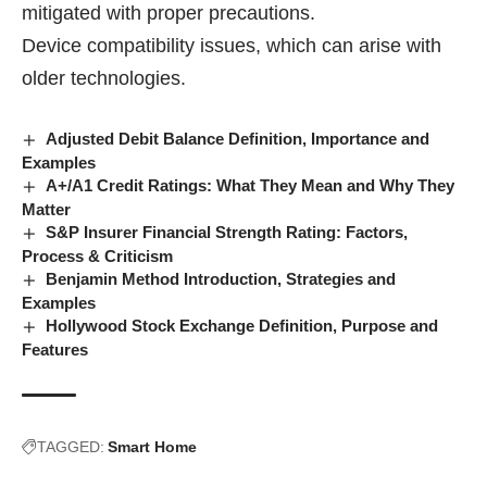
mitigated with proper precautions.
Device compatibility issues, which can arise with
older technologies.
Adjusted Debit Balance Definition, Importance and
Examples
A+/A1 Credit Ratings: What They Mean and Why They
Matter
S&P Insurer Financial Strength Rating: Factors,
Process & Criticism
Benjamin Method Introduction, Strategies and
Examples
Hollywood Stock Exchange Definition, Purpose and
Features
TAGGED:
Smart Home