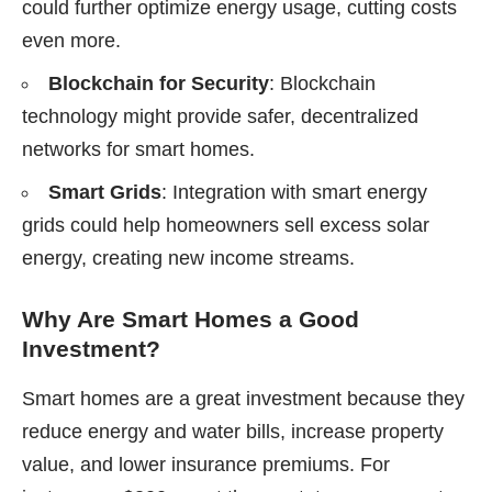
could further optimize energy usage, cutting costs
even more.
Blockchain for Security
: Blockchain
technology might provide safer, decentralized
networks for smart homes.
Smart Grids
: Integration with smart energy
grids could help homeowners sell excess solar
energy, creating new income streams.
Why Are Smart Homes a Good
Investment?
Smart homes are a great investment because they
reduce energy and water bills, increase property
value, and lower insurance premiums. For