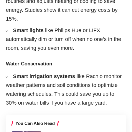
routines and adjusts heating or cooling to save
energy. Studies show it can cut energy costs by
15%.
Smart lights
like Philips Hue or LIFX
automatically dim or turn off when no one’s in the
room, saving you even more.
Water Conservation
Smart irrigation systems
like Rachio monitor
weather patterns and soil conditions to optimize
watering schedules. This could save you up to
30% on water bills if you have a large yard.
You Can Also Read