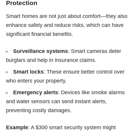
Protection
Smart homes are not just about comfort—they also
enhance safety and reduce risks, which can have
significant financial benefits.
Surveillance systems
: Smart cameras deter
burglars and help in insurance claims.
Smart locks
: These ensure better control over
who enters your property.
Emergency alerts
: Devices like smoke alarms
and water sensors can send instant alerts,
preventing costly damages.
Example
: A $300 smart security system might