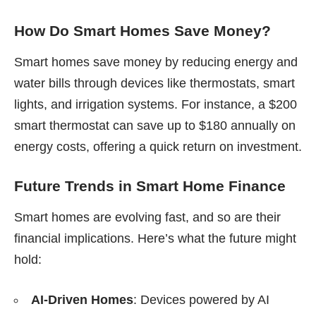
How Do Smart Homes Save Money?
Smart homes save money by reducing energy and
water bills through devices like thermostats, smart
lights, and irrigation systems. For instance, a $200
smart thermostat can save up to $180 annually on
energy costs, offering a quick return on investment.
Future Trends in Smart Home Finance
Smart homes are evolving fast, and so are their
financial implications. Here’s what the future might
hold:
AI-Driven Homes
: Devices powered by AI