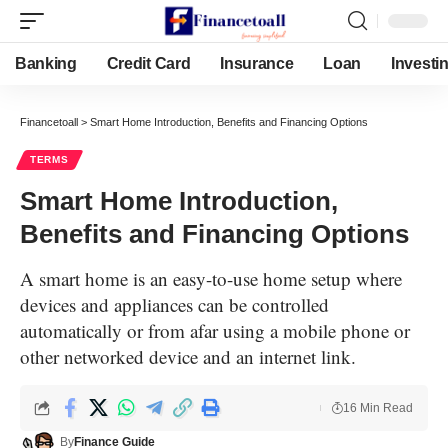
Banking
Credit Card
Insurance
Loan
Investi
Financetoall
>
Smart Home Introduction, Benefits and Financing Options
TERMS
Smart Home Introduction,
Benefits and Financing Options
A smart home is an easy-to-use home setup where
devices and appliances can be controlled
automatically or from afar using a mobile phone or
other networked device and an internet link.
16 Min Read
By
Finance Guide