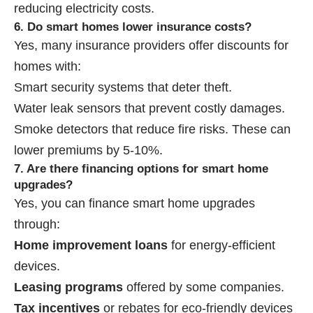
reducing electricity costs.
6. Do smart homes lower insurance costs?
Yes, many insurance providers offer discounts for
homes with:
Smart security systems that deter theft.
Water leak sensors that prevent costly damages.
Smoke detectors that reduce fire risks. These can
lower premiums by 5-10%.
7. Are there financing options for smart home
upgrades?
Yes, you can finance smart home upgrades
through:
Home improvement loans
for energy-efficient
devices.
Leasing programs
offered by some companies.
Tax incentives
or rebates for eco-friendly devices