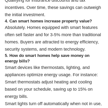
Qualifying for insurance discounts and tax
incentives. Over time, these savings can outweigh
the initial investment.
4. Can smart homes increase property value?
Absolutely. Homes equipped with smart features
often sell faster and for 3-5% more than traditional
homes. Buyers are attracted to energy efficiency,
security systems, and modern technology.
5. How do smart homes help save money on
energy bills?
Smart devices like thermostats, lighting, and
appliances optimize energy usage. For instance:
Smart thermostats adjust heating and cooling
based on your schedule, saving up to 15% on
energy bills.
Smart lights turn off automatically when not in use,