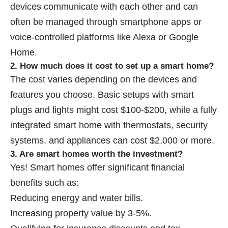
devices communicate with each other and can
often be managed through smartphone apps or
voice-controlled platforms like Alexa or Google
Home.
2. How much does it cost to set up a smart home?
The cost varies depending on the devices and
features you choose. Basic setups with smart
plugs and lights might cost $100-$200, while a fully
integrated smart home with thermostats, security
systems, and appliances can cost $2,000 or more.
3. Are smart homes worth the investment?
Yes! Smart homes offer significant financial
benefits such as:
Reducing energy and water bills.
Increasing property value by 3-5%.