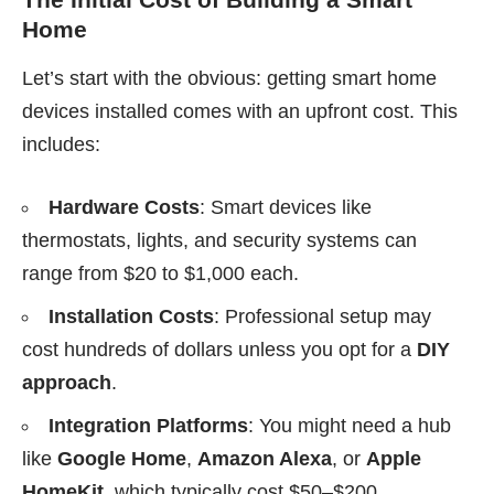
Home
Let’s start with the obvious: getting smart home
devices installed comes with an upfront cost. This
includes:
Hardware Costs
: Smart devices like
thermostats, lights, and security systems can
range from $20 to $1,000 each.
Installation Costs
: Professional setup may
cost hundreds of dollars unless you opt for a
DIY
approach
.
Integration Platforms
: You might need a hub
like
Google Home
,
Amazon Alexa
, or
Apple
HomeKit
, which typically cost $50–$200.