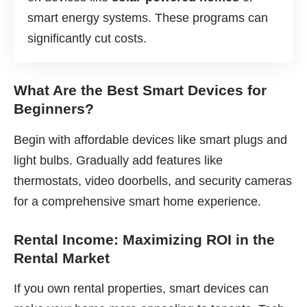
smart energy systems. These programs can
significantly cut costs.
What Are the Best Smart Devices for
Beginners?
Begin with affordable devices like smart plugs and
light bulbs. Gradually add features like
thermostats, video doorbells, and security cameras
for a comprehensive smart home experience.
Rental Income: Maximizing ROI in the
Rental Market
If you own rental properties, smart devices can