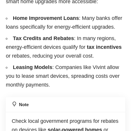
smart home upgrades more accessible:
Home Improvement Loans
: Many banks offer
loans specifically for energy-efficient upgrades.
Tax Credits and Rebates
: In many regions,
energy-efficient devices qualify for
tax incentives
or rebates, reducing your overall cost.
Leasing Models
: Companies like Vivint allow
you to lease smart devices, spreading costs over
monthly payments.
Note
Check local government programs for rebates
on devices like
solar-powered homes
or