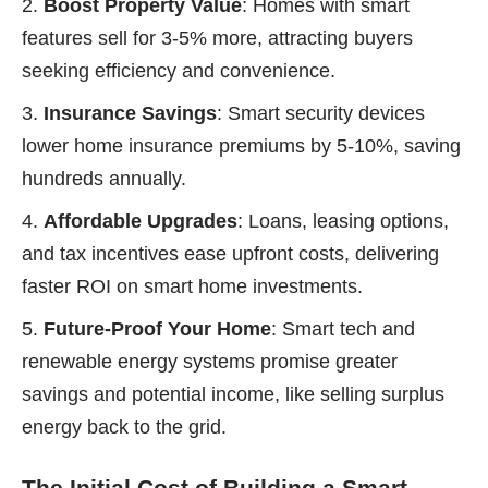
Boost Property Value
: Homes with smart
features sell for 3-5% more, attracting buyers
seeking efficiency and convenience.
Insurance Savings
: Smart security devices
lower home insurance premiums by 5-10%, saving
hundreds annually.
Affordable Upgrades
: Loans, leasing options,
and tax incentives ease upfront costs, delivering
faster ROI on smart home investments.
Future-Proof Your Home
: Smart tech and
renewable energy systems promise greater
savings and potential income, like selling surplus
energy back to the grid.
The Initial Cost of Building a Smart