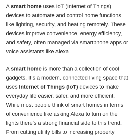
A
smart home
uses IoT (Internet of Things)
devices to automate and control home functions
like lighting, security, and heating remotely. These
devices improve convenience, energy efficiency,
and safety, often managed via smartphone apps or
voice assistants like Alexa.
A
smart home
is more than a collection of cool
gadgets. It’s a modern, connected living space that
uses
Internet of Things (IoT)
devices to make
everyday life easier, safer, and more efficient.
While most people think of smart homes in terms
of convenience like asking Alexa to turn on the
lights there’s a strong financial side to this trend.
From cutting utility bills to increasing property