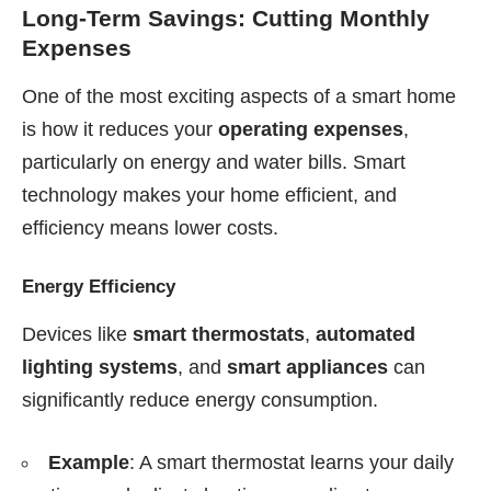
Long-Term Savings: Cutting Monthly
Expenses
One of the most exciting aspects of a smart home
is how it reduces your
operating expenses
,
particularly on energy and water bills. Smart
technology makes your home efficient, and
efficiency means lower costs.
Energy Efficiency
Devices like
smart thermostats
,
automated
lighting systems
, and
smart appliances
can
significantly reduce energy consumption.
Example
: A smart thermostat learns your daily