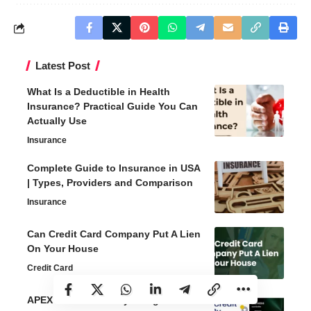
Latest Post
What Is a Deductible in Health
Insurance? Practical Guide You Can
Actually Use
Insurance
Complete Guide to Insurance in USA
| Types, Providers and Comparison
Insurance
Can Credit Card Company Put A Lien
On Your House
Credit Card
APEX Credit Cards by Evergreen