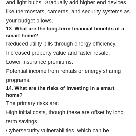
and light bulbs. Gradually add higher-end devices
like thermostats, cameras, and security systems as
your budget allows.
13. What are the long-term financial benefits of a
smart home?
Reduced utility bills through energy efficiency.
Increased property value and faster resale.
Lower insurance premiums.
Potential income from rentals or energy sharing
programs.
14. What are the risks of investing in a smart
home?
The primary risks are:
High initial costs, though these are offset by long-
term savings.
Cybersecurity vulnerabilities, which can be