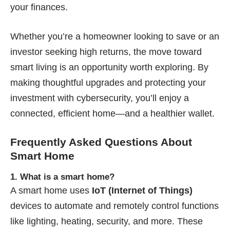
your finances.
Whether you’re a homeowner looking to save or an
investor seeking high returns, the move toward
smart living is an opportunity worth exploring. By
making thoughtful upgrades and protecting your
investment with cybersecurity, you’ll enjoy a
connected, efficient home—and a healthier wallet.
Frequently Asked Questions About
Smart Home
1. What is a smart home?
A smart home uses
IoT (Internet of Things)
devices to automate and remotely control functions
like lighting, heating, security, and more. These