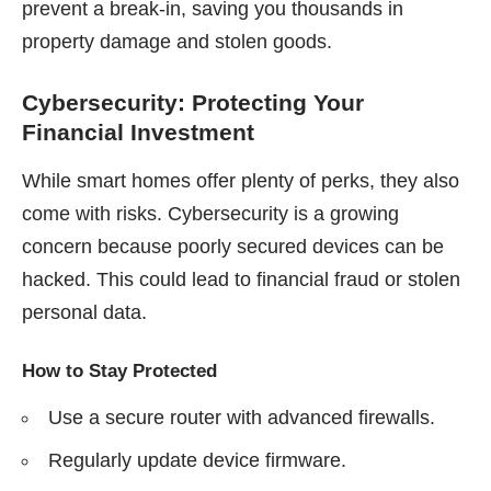
prevent a break-in, saving you thousands in
property damage and stolen goods.
Cybersecurity: Protecting Your
Financial Investment
While smart homes offer plenty of perks, they also
come with risks. Cybersecurity is a growing
concern because poorly secured devices can be
hacked. This could lead to financial fraud or stolen
personal data.
How to Stay Protected
Use a secure router with advanced firewalls.
Regularly update device firmware.