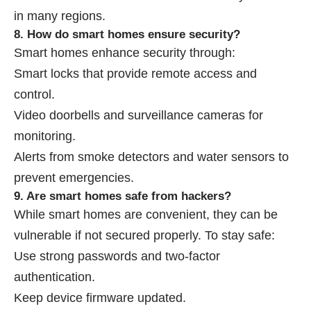
in many regions.
8. How do smart homes ensure security?
Smart homes enhance security through:
Smart locks that provide remote access and
control.
Video doorbells and surveillance cameras for
monitoring.
Alerts from smoke detectors and water sensors to
prevent emergencies.
9. Are smart homes safe from hackers?
While smart homes are convenient, they can be
vulnerable if not secured properly. To stay safe:
Use strong passwords and two-factor
authentication.
Keep device firmware updated.