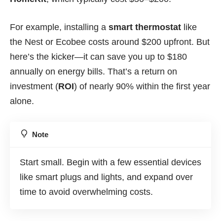
For example, installing a
smart thermostat
like
the Nest or Ecobee costs around $200 upfront. But
here’s the kicker—it can save you up to $180
annually on energy bills. That’s a return on
investment (
ROI
) of nearly 90% within the first year
alone.
Note
Start small. Begin with a few essential devices
like smart plugs and lights, and expand over
time to avoid overwhelming costs.