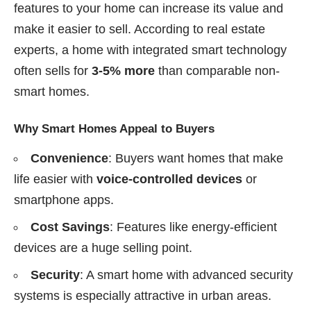
features to your home can increase its value and
make it easier to sell. According to real estate
experts, a home with integrated smart technology
often sells for
3-5% more
than comparable non-
smart homes.
Why Smart Homes Appeal to Buyers
Convenience
: Buyers want homes that make
life easier with
voice-controlled devices
or
smartphone apps.
Cost Savings
: Features like energy-efficient
devices are a huge selling point.
Security
: A smart home with advanced security
systems is especially attractive in urban areas.