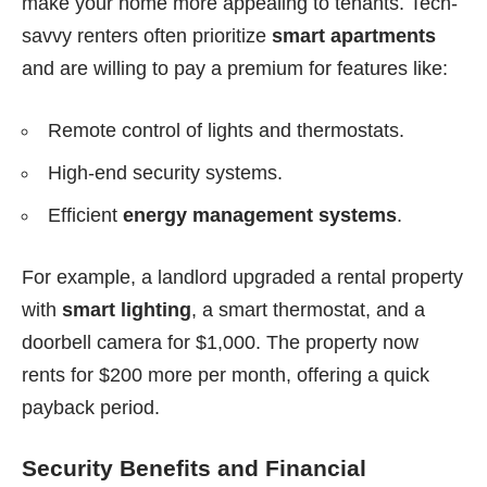
make your home more appealing to tenants. Tech-
savvy renters often prioritize
smart apartments
and are willing to pay a premium for features like:
Remote control of lights and thermostats.
High-end security systems.
Efficient
energy management systems
.
For example, a landlord upgraded a rental property
with
smart lighting
, a smart thermostat, and a
doorbell camera for $1,000. The property now
rents for $200 more per month, offering a quick
payback period.
Security Benefits and Financial