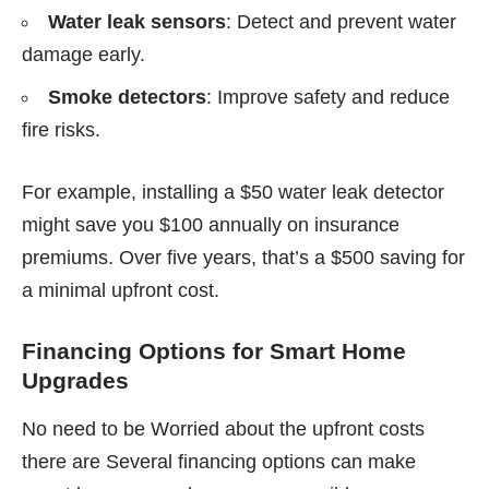
Water leak sensors
: Detect and prevent water
damage early.
Smoke detectors
: Improve safety and reduce
fire risks.
For example, installing a $50 water leak detector
might save you $100 annually on insurance
premiums. Over five years, that’s a $500 saving for
a minimal upfront cost.
Financing Options for Smart Home
Upgrades
No need to be Worried about the upfront costs
there are Several financing options can make