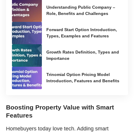
Understanding Public Company –
Role, Benefits and Challenges
Forward Start Option Introduction,
Types, Examples and Features
Growth Rates Definition, Types and
Importance
Trinomial Option Pricing Model
Introduction, Features and Benefits
Boosting Property Value with Smart
Features
Homebuyers today love tech. Adding smart