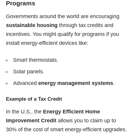
Programs
Governments around the world are encouraging
sustainable housing
through tax credits and
incentives. You might qualify for programs if you
install energy-efficient devices like:
Smart thermostats.
Solar panels.
Advanced
energy management systems
.
Example of a Tax Credit
In the U.S., the
Energy Efficient Home
Improvement Credit
allows you to claim up to
30% of the cost of smart energy-efficient upgrades.