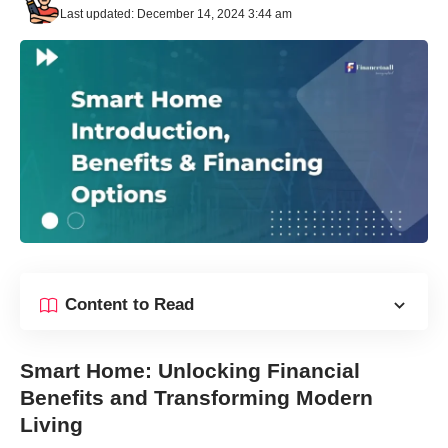
Last updated: December 14, 2024 3:44 am
Content to Read
Smart Home: Unlocking Financial
Benefits and Transforming Modern
Living