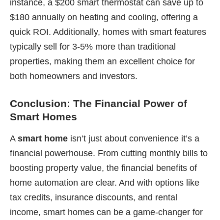
instance, a $200 smart thermostat can save up to
$180 annually on heating and cooling, offering a
quick ROI. Additionally, homes with smart features
typically sell for 3-5% more than traditional
properties, making them an excellent choice for
both homeowners and investors.
Conclusion: The Financial Power of
Smart Homes
A
smart home
isn’t just about convenience it’s a
financial powerhouse. From cutting monthly bills to
boosting property value, the financial benefits of
home automation are clear. And with options like
tax credits, insurance discounts, and rental
income, smart homes can be a game-changer for