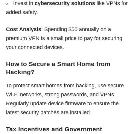
Invest in
cybersecurity solutions
like VPNs for
added safety.
Cost Analysis
: Spending $50 annually on a
premium VPN is a small price to pay for securing
your connected devices.
How to Secure a Smart Home from
Hacking?
To protect smart homes from hacking, use secure
Wi-Fi networks, strong passwords, and VPNs.
Regularly update device firmware to ensure the
latest security patches are installed.
Tax Incentives and Government