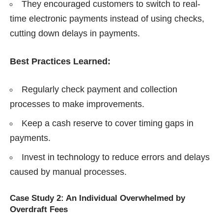
They encouraged customers to switch to real-
time electronic payments instead of using checks,
cutting down delays in payments.
Best Practices Learned:
Regularly check payment and collection
processes to make improvements.
Keep a cash reserve to cover timing gaps in
payments.
Invest in technology to reduce errors and delays
caused by manual processes.
Case Study 2: An Individual Overwhelmed by
Overdraft Fees