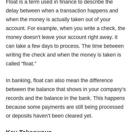
Float is a term used in finance to describe the
delay between when a transaction happens and
when the money is actually taken out of your
account. For example, when you write a check, the
money doesn’t leave your account right away. It
can take a few days to process. The time between
writing the check and when the money is taken is
called “float.”
In banking, float can also mean the difference
between the balance that shows in your company’s
records and the balance in the bank. This happens
because some payments are still being processed
or deposits haven’t been cleared yet.