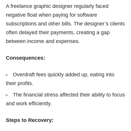
A freelance graphic designer regularly faced
negative float when paying for software
subscriptions and other bills. The designer’s clients
often delayed their payments, creating a gap
between income and expenses.
Consequences:
Overdraft fees quickly added up, eating into
their profits.
The financial stress affected their ability to focus
and work efficiently.
Steps to Recovery: