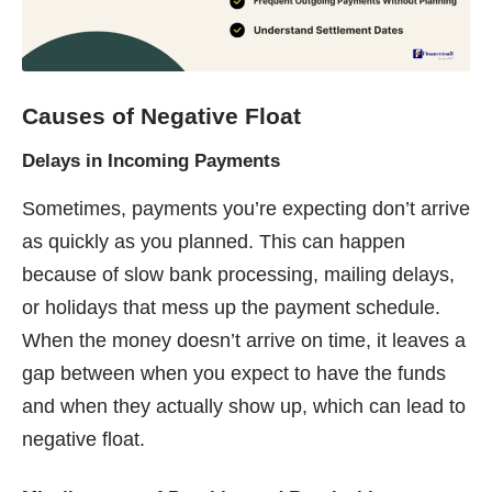
Causes of Negative Float
Delays in Incoming Payments
Sometimes, payments you’re expecting don’t arrive
as quickly as you planned. This can happen
because of slow bank processing, mailing delays,
or holidays that mess up the payment schedule.
When the money doesn’t arrive on time, it leaves a
gap between when you expect to have the funds
and when they actually show up, which can lead to
negative float.