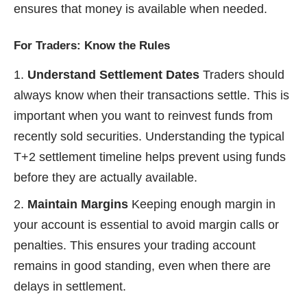
ensures that money is available when needed.
For Traders: Know the Rules
Understand Settlement Dates
Traders should
always know when their transactions settle. This is
important when you want to reinvest funds from
recently sold securities. Understanding the typical
T+2 settlement timeline helps prevent using funds
before they are actually available.
Maintain Margins
Keeping enough margin in
your account is essential to avoid margin calls or
penalties. This ensures your trading account
remains in good standing, even when there are
delays in settlement.