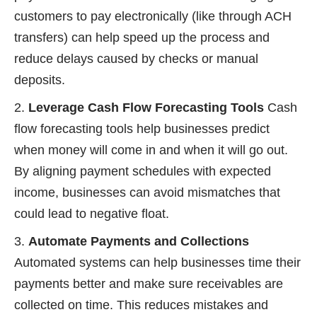
customers to pay electronically (like through ACH
transfers) can help speed up the process and
reduce delays caused by checks or manual
deposits.
Leverage Cash Flow Forecasting Tools
Cash
flow forecasting tools help businesses predict
when money will come in and when it will go out.
By aligning payment schedules with expected
income, businesses can avoid mismatches that
could lead to negative float.
Automate Payments and Collections
Automated systems can help businesses time their
payments better and make sure receivables are
collected on time. This reduces mistakes and