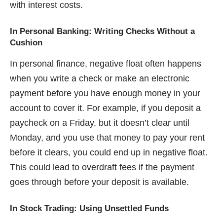
with interest costs.
In Personal Banking: Writing Checks Without a
Cushion
In personal finance, negative float often happens
when you write a check or make an electronic
payment before you have enough money in your
account to cover it. For example, if you deposit a
paycheck on a Friday, but it doesn’t clear until
Monday, and you use that money to pay your rent
before it clears, you could end up in negative float.
This could lead to overdraft fees if the payment
goes through before your deposit is available.
In Stock Trading: Using Unsettled Funds