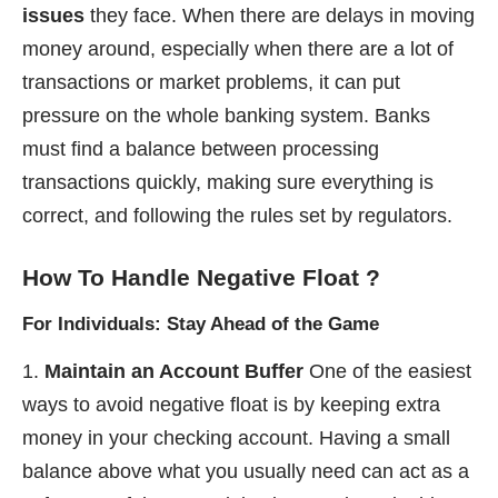
issues
they face. When there are delays in moving
money around, especially when there are a lot of
transactions or market problems, it can put
pressure on the whole banking system. Banks
must find a balance between processing
transactions quickly, making sure everything is
correct, and following the rules set by regulators.
How To Handle Negative Float
?
For Individuals: Stay Ahead of the Game
Maintain an Account Buffer
One of the easiest
ways to avoid negative float is by keeping extra
money in your checking account. Having a small
balance above what you usually need can act as a