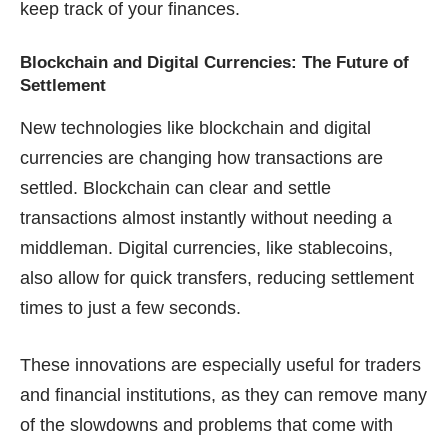
keep track of your finances.
Blockchain and Digital Currencies: The Future of
Settlement
New technologies like blockchain and digital
currencies are changing how transactions are
settled. Blockchain can clear and settle
transactions almost instantly without needing a
middleman. Digital currencies, like stablecoins,
also allow for quick transfers, reducing settlement
times to just a few seconds.
These innovations are especially useful for traders
and financial institutions, as they can remove many
of the slowdowns and problems that come with