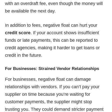
with an overdraft fee, even though the money will
be available the next day.
In addition to fees, negative float can hurt your
credit score
. If your account shows insufficient
funds or late payments, this can be reported to
credit agencies, making it harder to get loans or
credit in the future.
For Businesses: Strained Vendor Relationships
For businesses, negative float can damage
relationships with vendors. If you can’t pay your
supplier on time because you’re waiting for
customer payments, the supplier might stop
trusting you. They could demand stricter payment