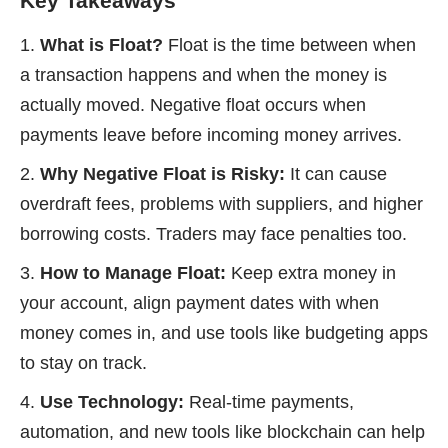
Key Takeaways
What is Float?
Float is the time between when
a transaction happens and when the money is
actually moved. Negative float occurs when
payments leave before incoming money arrives.
Why Negative Float is Risky:
It can cause
overdraft fees, problems with suppliers, and higher
borrowing costs. Traders may face penalties too.
How to Manage Float:
Keep extra money in
your account, align payment dates with when
money comes in, and use tools like budgeting apps
to stay on track.
Use Technology:
Real-time payments,
automation, and new tools like blockchain can help