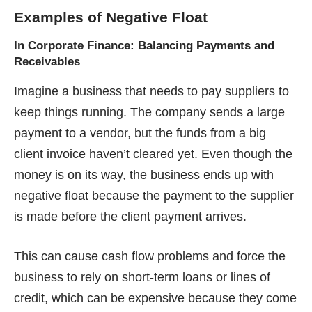
Examples of Negative Float
In Corporate Finance: Balancing Payments and
Receivables
Imagine a business that needs to pay suppliers to
keep things running. The company sends a large
payment to a vendor, but the funds from a big
client invoice haven’t cleared yet. Even though the
money is on its way, the business ends up with
negative float because the payment to the supplier
is made before the client payment arrives.
This can cause cash flow problems and force the
business to rely on short-term loans or lines of
credit, which can be expensive because they come