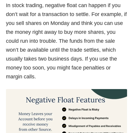
In stock trading, negative float can happen if you
don’t wait for a transaction to settle. For example, if
you sell shares on Monday and think you can use
the money right away to buy more shares, you
could run into trouble. The funds from the sale
won’t be available until the trade settles, which
usually takes two business days. If you use the
money too soon, you might face penalties or
margin calls.