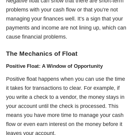
Negative float can show that there are short-term
problems with your cash flow or that you’re not
managing your finances well. It’s a sign that your
payments and income are not lining up, which can
cause financial problems.
The Mechanics of Float
Positive Float: A Window of Opportunity
Positive float happens when you can use the time
it takes for transactions to clear. For example, if
you write a check to a vendor, the money stays in
your account until the check is processed. This
means you have more time to manage your cash
flow or even earn interest on the money before it
leaves your account.