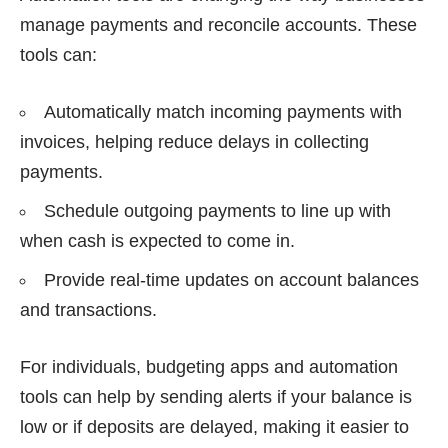
manage payments and reconcile accounts. These
tools can:
Automatically match incoming payments with
invoices, helping reduce delays in collecting
payments.
Schedule outgoing payments to line up with
when cash is expected to come in.
Provide real-time updates on account balances
and transactions.
For individuals, budgeting apps and automation
tools can help by sending alerts if your balance is
low or if deposits are delayed, making it easier to