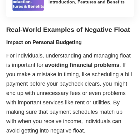
Introduction, Features and Benefits
Real-World Examples of Negative Float
Impact on Personal Budgeting
For individuals, understanding and managing float
is important for
avoiding financial problems
. If
you make a mistake in timing, like scheduling a bill
payment before your paycheck clears, you might
end up with unnecessary fees or even problems
with important services like rent or utilities. By
making sure that payment schedules match up
with when you receive income, individuals can
avoid getting into negative float.