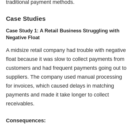
traditional payment methods.
Case Studies
Case Study 1: A Retail Business Struggling with
Negative Float
A midsize retail company had trouble with negative
float because it was slow to collect payments from
customers and had frequent payments going out to
suppliers. The company used manual processing
for invoices, which caused delays in matching
payments and made it take longer to collect
receivables.
Consequences: