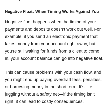
Negative Float: When Timing Works Against You
Negative float happens when the timing of your
payments and deposits doesn’t work out well. For
example, if you send an electronic payment that
takes money from your account right away, but
you’re still waiting for funds from a client to come
in, your account balance can go into negative float.
This can cause problems with your cash flow, and
you might end up paying overdraft fees, penalties,
or borrowing money in the short term. It’s like
juggling without a safety net—if the timing isn’t
right, it can lead to costly consequences.