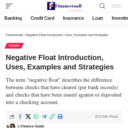
Banking
Credit Card
Insurance
Loan
Investi
Financetoall
>
Negative Float Introduction, Uses, Examples and Strategies
TERMS
Negative Float Introduction,
Uses, Examples and Strategies
The term "negative float" describes the difference
between checks that have cleared (per bank records)
and checks that have been issued against or deposited
into a checking account.
23 Min Read
By
Finance Guide