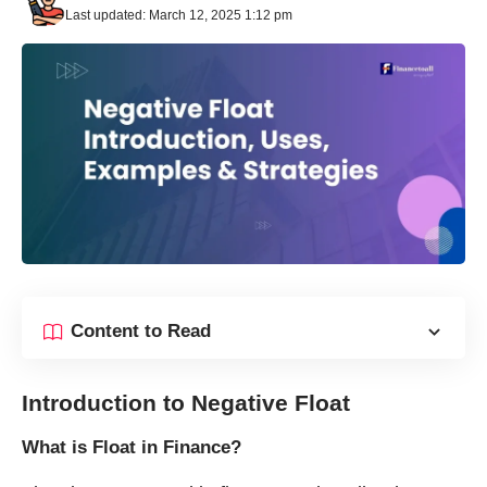
Last updated: March 12, 2025 1:12 pm
Content to Read
Introduction to Negative Float
What is Float in Finance?