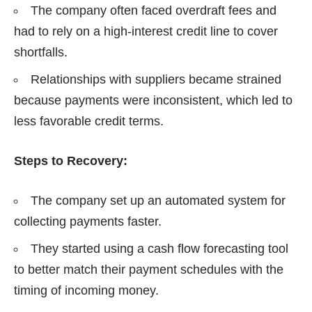
The company often faced overdraft fees and
had to rely on a high-interest credit line to cover
shortfalls.
Relationships with suppliers became strained
because payments were inconsistent, which led to
less favorable credit terms.
Steps to Recovery:
The company set up an automated system for
collecting payments faster.
They started using a cash flow forecasting tool
to better match their payment schedules with the
timing of incoming money.