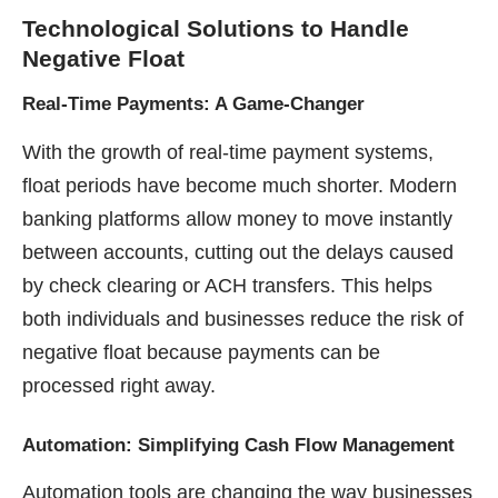
Technological Solutions
to Handle
Negative Float
Real-Time Payments: A Game-Changer
With the growth of real-time payment systems,
float periods have become much shorter. Modern
banking platforms allow money to move instantly
between accounts, cutting out the delays caused
by check clearing or ACH transfers. This helps
both individuals and businesses reduce the risk of
negative float because payments can be
processed right away.
Automation: Simplifying Cash Flow Management
Automation tools are changing the way businesses