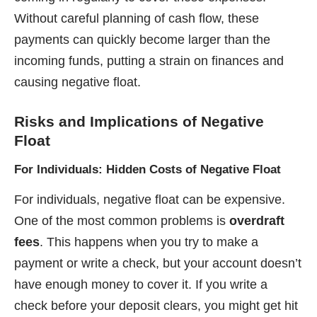
Without careful planning of cash flow, these
payments can quickly become larger than the
incoming funds, putting a strain on finances and
causing negative float.
Risks and Implications
of Negative
Float
For Individuals: Hidden Costs of Negative Float
For individuals, negative float can be expensive.
One of the most common problems is
overdraft
fees
. This happens when you try to make a
payment or write a check, but your account doesn’t
have enough money to cover it. If you write a
check before your deposit clears, you might get hit