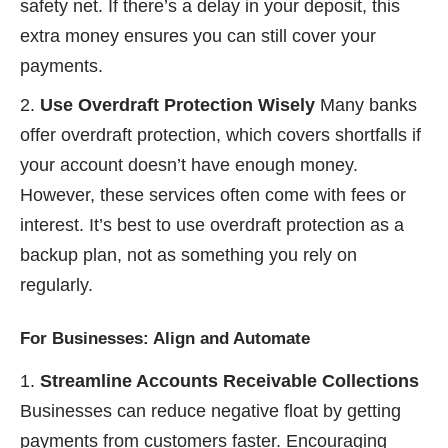
safety net. If there’s a delay in your deposit, this
extra money ensures you can still cover your
payments.
Use Overdraft Protection Wisely
Many banks
offer overdraft protection, which covers shortfalls if
your account doesn’t have enough money.
However, these services often come with fees or
interest. It’s best to use overdraft protection as a
backup plan, not as something you rely on
regularly.
For Businesses: Align and Automate
Streamline Accounts Receivable Collections
Businesses can reduce negative float by getting
payments from customers faster. Encouraging