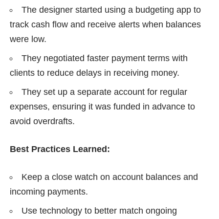
The designer started using a budgeting app to
track cash flow and receive alerts when balances
were low.
They negotiated faster payment terms with
clients to reduce delays in receiving money.
They set up a separate account for regular
expenses, ensuring it was funded in advance to
avoid overdrafts.
Best Practices Learned:
Keep a close watch on account balances and
incoming payments.
Use technology to better match ongoing