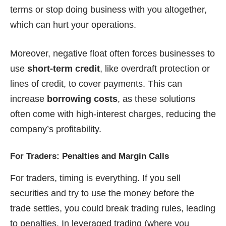
terms or stop doing business with you altogether,
which can hurt your operations.
Moreover, negative float often forces businesses to
use
short-term credit
, like overdraft protection or
lines of credit, to cover payments. This can
increase
borrowing costs
, as these solutions
often come with high-interest charges, reducing the
company’s profitability.
For Traders: Penalties and Margin Calls
For traders, timing is everything. If you sell
securities and try to use the money before the
trade settles, you could break trading rules, leading
to penalties. In leveraged trading (where you