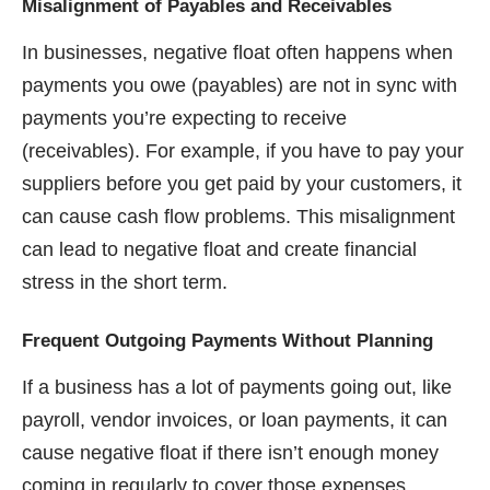
Misalignment of Payables and Receivables
In businesses, negative float often happens when
payments you owe (payables) are not in sync with
payments you’re expecting to receive
(receivables). For example, if you have to pay your
suppliers before you get paid by your customers, it
can cause cash flow problems. This misalignment
can lead to negative float and create financial
stress in the short term.
Frequent Outgoing Payments Without Planning
If a business has a lot of payments going out, like
payroll, vendor invoices, or loan payments, it can
cause negative float if there isn’t enough money
coming in regularly to cover those expenses.