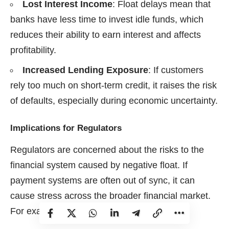
Lost Interest Income
: Float delays mean that
banks have less time to invest idle funds, which
reduces their ability to earn interest and affects
profitability.
Increased Lending Exposure
: If customers
rely too much on short-term credit, it raises the risk
of defaults, especially during economic uncertainty.
Implications for Regulators
Regulators are concerned about the risks to the
financial system caused by negative float. If
payment systems are often out of sync, it can
cause stress across the broader financial market.
For example: