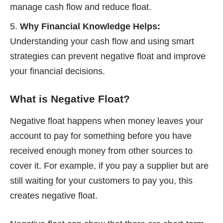
manage cash flow and reduce float.
Why Financial Knowledge Helps:
Understanding your cash flow and using smart
strategies can prevent negative float and improve
your financial decisions.
What is Negative Float?
Negative float happens when money leaves your
account to pay for something before you have
received enough money from other sources to
cover it. For example, if you pay a supplier but are
still waiting for your customers to pay you, this
creates negative float.