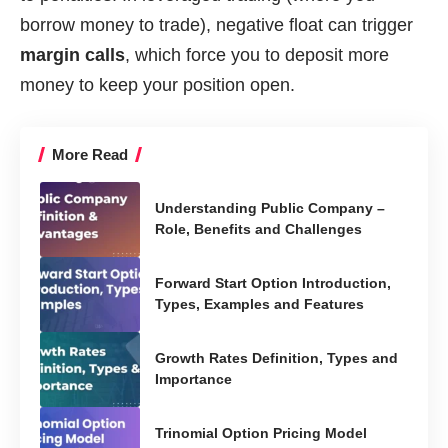
borrow money to trade), negative float can trigger
margin calls
, which force you to deposit more
money to keep your position open.
More Read
Understanding Public Company –
Role, Benefits and Challenges
Forward Start Option Introduction,
Types, Examples and Features
Growth Rates Definition, Types and
Importance
Trinomial Option Pricing Model