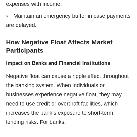
expenses with income.
Maintain an emergency buffer in case payments
are delayed.
How Negative Float Affects Market
Participants
Impact on Banks and Financial Institutions
Negative float can cause a ripple effect throughout
the banking system. When individuals or
businesses experience negative float, they may
need to use credit or overdraft facilities, which
increases the bank’s exposure to short-term
lending risks. For banks: