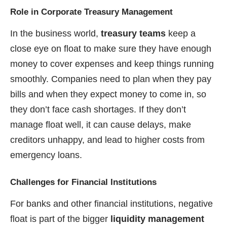
Role in Corporate Treasury Management
In the business world,
treasury teams
keep a
close eye on float to make sure they have enough
money to cover expenses and keep things running
smoothly. Companies need to plan when they pay
bills and when they expect money to come in, so
they don’t face cash shortages. If they don’t
manage float well, it can cause delays, make
creditors unhappy, and lead to higher costs from
emergency loans.
Challenges for Financial Institutions
For banks and other financial institutions, negative
float is part of the bigger
liquidity management