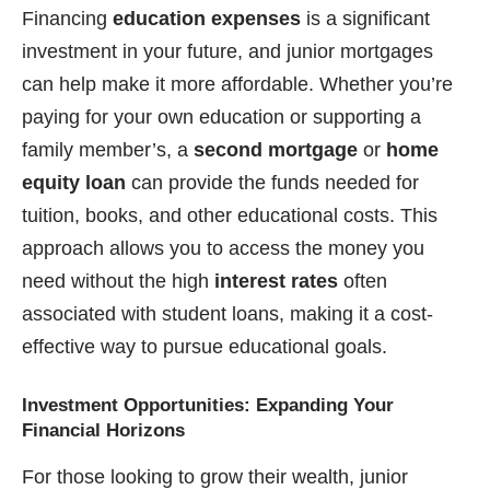
Financing
education expenses
is a significant
investment in your future, and junior mortgages
can help make it more affordable. Whether you’re
paying for your own education or supporting a
family member’s, a
second mortgage
or
home
equity loan
can provide the funds needed for
tuition, books, and other educational costs. This
approach allows you to access the money you
need without the high
interest rates
often
associated with student loans, making it a cost-
effective way to pursue educational goals.
Investment Opportunities: Expanding Your
Financial Horizons
For those looking to grow their wealth, junior