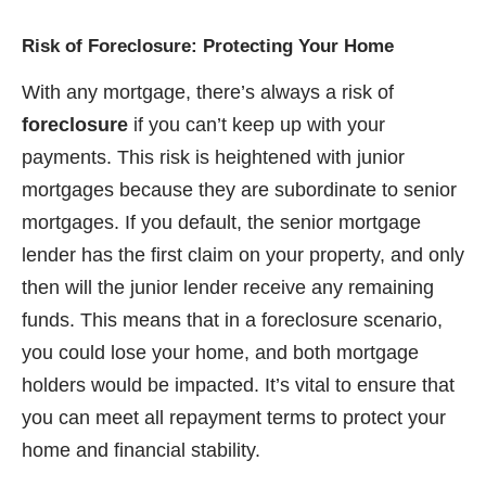
Risk of Foreclosure: Protecting Your Home
With any mortgage, there’s always a risk of
foreclosure
if you can’t keep up with your
payments. This risk is heightened with junior
mortgages because they are subordinate to senior
mortgages. If you default, the senior mortgage
lender has the first claim on your property, and only
then will the junior lender receive any remaining
funds. This means that in a foreclosure scenario,
you could lose your home, and both mortgage
holders would be impacted. It’s vital to ensure that
you can meet all repayment terms to protect your
home and financial stability.