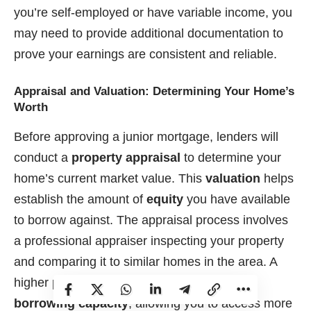
you’re self-employed or have variable income, you
may need to provide additional documentation to
prove your earnings are consistent and reliable.
Appraisal and Valuation: Determining Your Home’s
Worth
Before approving a junior mortgage, lenders will
conduct a
property appraisal
to determine your
home’s current market value. This
valuation
helps
establish the amount of
equity
you have available
to borrow against. The appraisal process involves
a professional appraiser inspecting your property
and comparing it to similar homes in the area. A
higher property valuation can increase your
borrowing capacity
, allowing you to access more