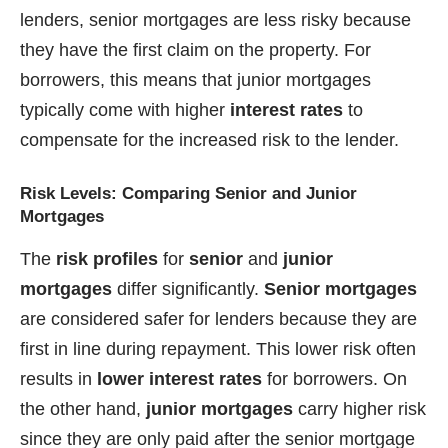
lenders, senior mortgages are less risky because
they have the first claim on the property. For
borrowers, this means that junior mortgages
typically come with higher
interest rates
to
compensate for the increased risk to the lender.
Risk Levels: Comparing Senior and Junior
Mortgages
The
risk profiles
for
senior
and
junior
mortgages
differ significantly.
Senior mortgages
are considered safer for lenders because they are
first in line during repayment. This lower risk often
results in
lower interest rates
for borrowers. On
the other hand,
junior mortgages
carry higher risk
since they are only paid after the senior mortgage