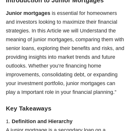
Introduction to Junior Mortgages
Junior mortgages
is essential for homeowners
and investors looking to maximize their financial
strategies. In this Article we will Understand the
meaning of junior mortgages, comparing them with
senior loans, exploring their benefits and risks, and
providing insights into market trends and future
outlooks. Whether you’re financing home
improvements, consolidating debt, or expanding
your investment portfolio, junior mortgages can
play a Important role in your financial planning.”
Key Takeaways
Definition and Hierarchy
A junior mortgage is a secondary loan on a