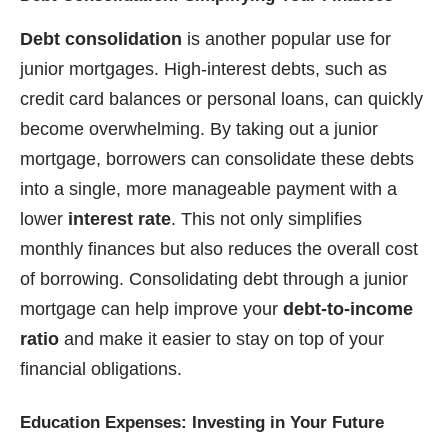
Debt consolidation
is another popular use for
junior mortgages. High-interest debts, such as
credit card balances or personal loans, can quickly
become overwhelming. By taking out a junior
mortgage, borrowers can consolidate these debts
into a single, more manageable payment with a
lower
interest rate
. This not only simplifies
monthly finances but also reduces the overall cost
of borrowing. Consolidating debt through a junior
mortgage can help improve your
debt-to-income
ratio
and make it easier to stay on top of your
financial obligations.
Education Expenses: Investing in Your Future