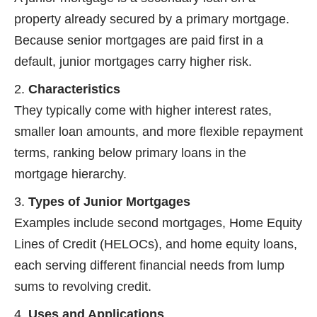
property already secured by a primary mortgage.
Because senior mortgages are paid first in a
default, junior mortgages carry higher risk.
Characteristics
They typically come with higher interest rates,
smaller loan amounts, and more flexible repayment
terms, ranking below primary loans in the
mortgage hierarchy.
Types of Junior Mortgages
Examples include second mortgages, Home Equity
Lines of Credit (HELOCs), and home equity loans,
each serving different financial needs from lump
sums to revolving credit.
Uses and Applications