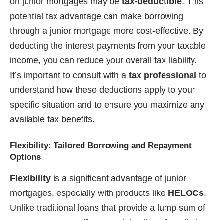
on junior mortgages may be
tax-deductible
. This
potential tax advantage can make borrowing
through a junior mortgage more cost-effective. By
deducting the interest payments from your taxable
income, you can reduce your overall tax liability.
It’s important to consult with a
tax professional
to
understand how these deductions apply to your
specific situation and to ensure you maximize any
available tax benefits.
Flexibility: Tailored Borrowing and Repayment
Options
Flexibility
is a significant advantage of junior
mortgages, especially with products like
HELOCs
.
Unlike traditional loans that provide a lump sum of