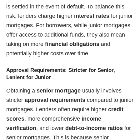
is settled in the event of default. To balance this
risk, lenders charge higher
interest rates
for junior
mortgages. For borrowers, while junior mortgages
offer access to additional funds, they also mean
taking on more
financial obligations
and
potentially higher costs over time.
Approval Requirements: Stricter for Senior,
Lenient for Junior
Obtaining a
senior mortgage
usually involves
stricter
approval requirements
compared to junior
mortgages. Lenders often require higher
credit
scores
, more comprehensive
income
verification
, and lower
debt-to-income ratios
for
senior mortgages. This is because senior