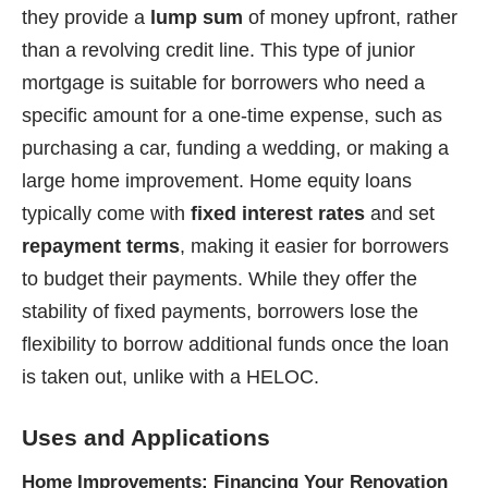
they provide a
lump sum
of money upfront, rather
than a revolving credit line. This type of junior
mortgage is suitable for borrowers who need a
specific amount for a one-time expense, such as
purchasing a car, funding a wedding, or making a
large home improvement. Home equity loans
typically come with
fixed interest rates
and set
repayment terms
, making it easier for borrowers
to budget their payments. While they offer the
stability of fixed payments, borrowers lose the
flexibility to borrow additional funds once the loan
is taken out, unlike with a HELOC.
Uses and Applications
Home Improvements: Financing Your Renovation