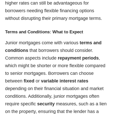
higher rates can still be advantageous for
borrowers needing flexible financing options
without disrupting their primary mortgage terms.
Terms and Conditions: What to Expect
Junior mortgages come with various
terms and
conditions
that borrowers should consider.
Common aspects include
repayment periods
,
which might be shorter or more flexible compared
to senior mortgages. Borrowers can choose
between
fixed
or
variable interest rates
depending on their financial situation and market
conditions. Additionally, junior mortgages often
require specific
security
measures, such as a lien
on the property, ensuring that the lender has a