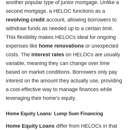
another popular type of junior mortgage. Unlike a
second mortgage, a HELOC functions as a
revolving credit
account, allowing borrowers to
withdraw funds as needed up to a certain limit.
This flexibility makes HELOCs ideal for ongoing
expenses like
home renovations
or unexpected
costs. The
interest rates
on HELOCs are usually
variable, meaning they can change over time
based on market conditions. Borrowers only pay
interest on the amount they actually use, providing
a cost-effective way to manage finances while
leveraging their home’s equity.
Home Equity Loans: Lump Sum Financing
Home Equity Loans
differ from HELOCs in that