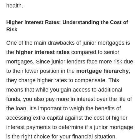
health.
Higher Interest Rates: Understanding the Cost of
Risk
One of the main drawbacks of junior mortgages is
the
higher interest rates
compared to senior
mortgages. Since junior lenders face more risk due
to their lower position in the
mortgage hierarchy
,
they charge higher rates to compensate. This
means that while you gain access to additional
funds, you also pay more in interest over the life of
the loan. It’s important to weigh the benefits of
accessing extra capital against the cost of higher
interest payments to determine if a junior mortgage
is the right choice for your financial situation.