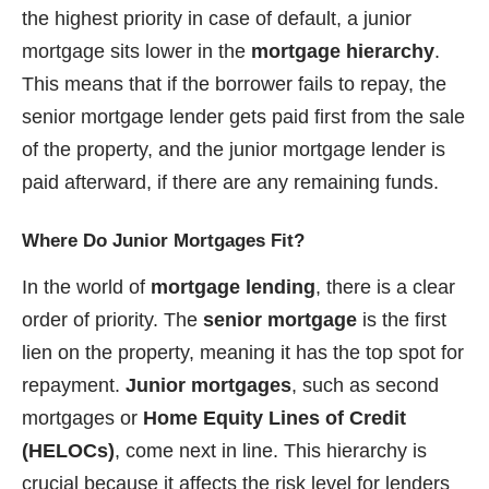
the highest priority in case of default, a junior
mortgage sits lower in the
mortgage hierarchy
.
This means that if the borrower fails to repay, the
senior mortgage lender gets paid first from the sale
of the property, and the junior mortgage lender is
paid afterward, if there are any remaining funds.
Where Do Junior Mortgages Fit?
In the world of
mortgage lending
, there is a clear
order of priority. The
senior mortgage
is the first
lien on the property, meaning it has the top spot for
repayment.
Junior mortgages
, such as second
mortgages or
Home Equity Lines of Credit
(HELOCs)
, come next in line. This hierarchy is
crucial because it affects the risk level for lenders