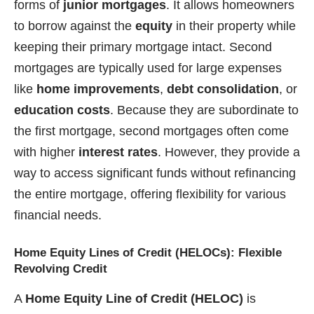
forms of
junior mortgages
. It allows homeowners
to borrow against the
equity
in their property while
keeping their primary mortgage intact. Second
mortgages are typically used for large expenses
like
home improvements
,
debt consolidation
, or
education costs
. Because they are subordinate to
the first mortgage, second mortgages often come
with higher
interest rates
. However, they provide a
way to access significant funds without refinancing
the entire mortgage, offering flexibility for various
financial needs.
Home Equity Lines of Credit (HELOCs): Flexible
Revolving Credit
A
Home Equity Line of Credit (HELOC)
is