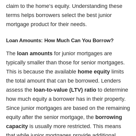
claim to the home’s equity. Understanding these
terms helps borrowers select the best junior
mortgage product for their needs.
Loan Amounts: How Much Can You Borrow?
The
loan amounts
for junior mortgages are
typically smaller than those for senior mortgages.
This is because the available
home equity
limits
the total amount that can be borrowed. Lenders
assess the
loan-to-value (LTV) ratio
to determine
how much equity a borrower has in their property.
Since junior mortgages are based on the remaining
equity after the senior mortgage, the
borrowing
capacity
is usually more restricted. This means
that while junior mortgages provide additional