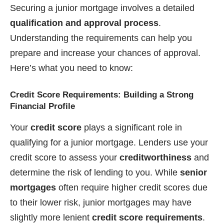
Securing a junior mortgage involves a detailed
qualification and approval process
.
Understanding the requirements can help you
prepare and increase your chances of approval.
Here’s what you need to know:
Credit Score Requirements: Building a Strong
Financial Profile
Your
credit score
plays a significant role in
qualifying for a junior mortgage. Lenders use your
credit score to assess your
creditworthiness
and
determine the risk of lending to you. While
senior
mortgages
often require higher credit scores due
to their lower risk, junior mortgages may have
slightly more lenient
credit score requirements
.