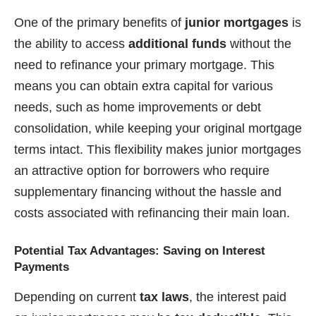
One of the primary benefits of
junior mortgages
is
the ability to access
additional funds
without the
need to refinance your primary mortgage. This
means you can obtain extra capital for various
needs, such as home improvements or debt
consolidation, while keeping your original mortgage
terms intact. This flexibility makes junior mortgages
an attractive option for borrowers who require
supplementary financing without the hassle and
costs associated with refinancing their main loan.
Potential Tax Advantages: Saving on Interest
Payments
Depending on current
tax laws
, the interest paid