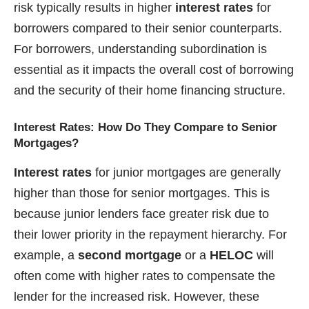
risk typically results in higher
interest rates
for
borrowers compared to their senior counterparts.
For borrowers, understanding subordination is
essential as it impacts the overall cost of borrowing
and the security of their home financing structure.
Interest Rates: How Do They Compare to Senior
Mortgages?
Interest rates
for junior mortgages are generally
higher than those for senior mortgages. This is
because junior lenders face greater risk due to
their lower priority in the repayment hierarchy. For
example, a
second mortgage
or a
HELOC
will
often come with higher rates to compensate the
lender for the increased risk. However, these