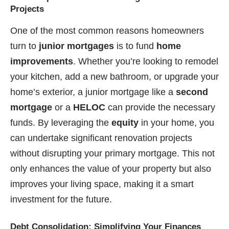
Projects
One of the most common reasons homeowners
turn to
junior mortgages
is to fund
home
improvements
. Whether you’re looking to remodel
your kitchen, add a new bathroom, or upgrade your
home’s exterior, a junior mortgage like a
second
mortgage
or a
HELOC
can provide the necessary
funds. By leveraging the
equity
in your home, you
can undertake significant renovation projects
without disrupting your primary mortgage. This not
only enhances the value of your property but also
improves your living space, making it a smart
investment for the future.
Debt Consolidation: Simplifying Your Finances