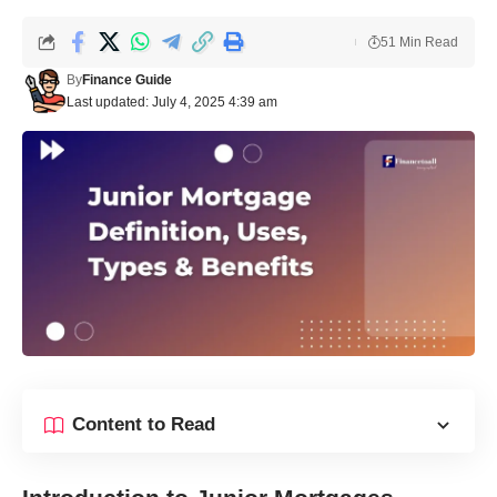
51 Min Read
By
Finance Guide
Last updated: July 4, 2025 4:39 am
Content to Read