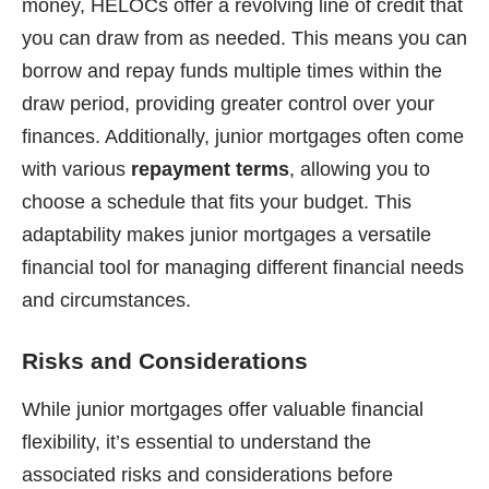
money, HELOCs offer a revolving line of credit that
you can draw from as needed. This means you can
borrow and repay funds multiple times within the
draw period, providing greater control over your
finances. Additionally, junior mortgages often come
with various
repayment terms
, allowing you to
choose a schedule that fits your budget. This
adaptability makes junior mortgages a versatile
financial tool for managing different financial needs
and circumstances.
Risks and Considerations
While junior mortgages offer valuable financial
flexibility, it’s essential to understand the
associated risks and considerations before