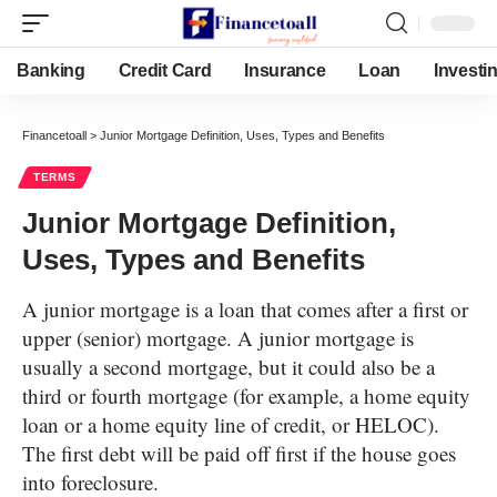
Banking
Credit Card
Insurance
Loan
Investi
Financetoall
>
Junior Mortgage Definition, Uses, Types and Benefits
TERMS
Junior Mortgage Definition,
Uses, Types and Benefits
A junior mortgage is a loan that comes after a first or
upper (senior) mortgage. A junior mortgage is
usually a second mortgage, but it could also be a
third or fourth mortgage (for example, a home equity
loan or a home equity line of credit, or HELOC).
The first debt will be paid off first if the house goes
into foreclosure.