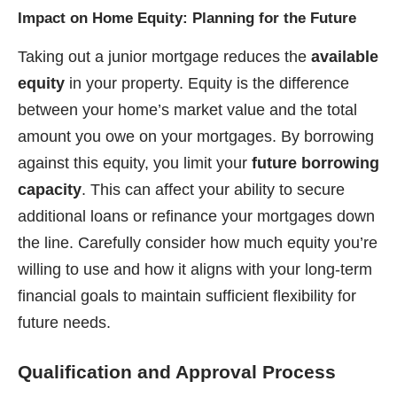
Impact on Home Equity: Planning for the Future
Taking out a junior mortgage reduces the
available
equity
in your property. Equity is the difference
between your home’s market value and the total
amount you owe on your mortgages. By borrowing
against this equity, you limit your
future borrowing
capacity
. This can affect your ability to secure
additional loans or refinance your mortgages down
the line. Carefully consider how much equity you’re
willing to use and how it aligns with your long-term
financial goals to maintain sufficient flexibility for
future needs.
Qualification and Approval Process