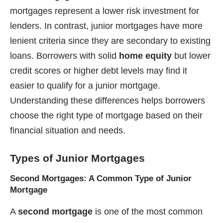
mortgages represent a lower risk investment for
lenders. In contrast, junior mortgages have more
lenient criteria since they are secondary to existing
loans. Borrowers with solid
home equity
but lower
credit scores or higher debt levels may find it
easier to qualify for a junior mortgage.
Understanding these differences helps borrowers
choose the right type of mortgage based on their
financial situation and needs.
Types of Junior Mortgages
Second Mortgages: A Common Type of Junior
Mortgage
A
second mortgage
is one of the most common