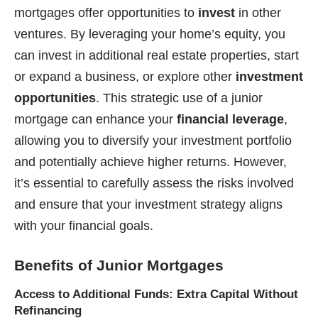
mortgages offer opportunities to
invest
in other
ventures. By leveraging your home’s equity, you
can invest in additional real estate properties, start
or expand a business, or explore other
investment
opportunities
. This strategic use of a junior
mortgage can enhance your
financial leverage
,
allowing you to diversify your investment portfolio
and potentially achieve higher returns. However,
it’s essential to carefully assess the risks involved
and ensure that your investment strategy aligns
with your financial goals.
Benefits of Junior Mortgages
Access to Additional Funds: Extra Capital Without
Refinancing