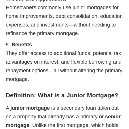
Homeowners commonly use junior mortgages for
home improvements, debt consolidation, education
expenses, and investments—without needing to
refinance the primary mortgage.
Benefits
They offer access to additional funds, potential tax
advantages on interest, and flexible borrowing and
repayment options—all without altering the primary
mortgage.
Definition: What is a Junior Mortgage?
A
junior mortgage
is a secondary loan taken out
on a property that already has a primary or
senior
mortgage
. Unlike the first mortgage, which holds