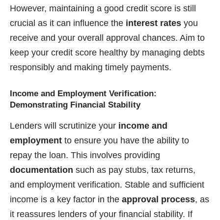
However, maintaining a good credit score is still
crucial as it can influence the
interest rates
you
receive and your overall approval chances. Aim to
keep your credit score healthy by managing debts
responsibly and making timely payments.
Income and Employment Verification:
Demonstrating Financial Stability
Lenders will scrutinize your
income and
employment
to ensure you have the ability to
repay the loan. This involves providing
documentation
such as pay stubs, tax returns,
and employment verification. Stable and sufficient
income is a key factor in the
approval process
, as
it reassures lenders of your financial stability. If