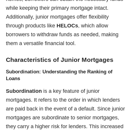
while keeping their primary mortgage intact.
Additionally, junior mortgages offer flexibility
through products like
HELOCs
, which allow
borrowers to withdraw funds as needed, making
them a versatile financial tool.
Characteristics of Junior Mortgages
Subordination: Understanding the Ranking of
Loans
Subordination
is a key feature of junior
mortgages. It refers to the order in which lenders
are paid back in the event of a default. Since junior
mortgages are subordinate to senior mortgages,
they carry a higher risk for lenders. This increased