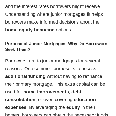
and the interest rates borrowers might receive.
Understanding where junior mortgages fit helps
borrowers make informed decisions about their
home equity financing
options.
Purpose of Junior Mortgages: Why Do Borrowers
Seek Them?
Borrowers turn to junior mortgages for several
reasons. One common purpose is to access
additional funding
without having to refinance
their primary mortgage. This extra capital can be
used for
home improvements
,
debt
consolidation
, or even covering
education
expenses
. By leveraging the
equity
in their
homes, borrowers can obtain the necessary funds