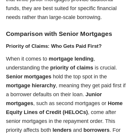
funds, they are best suited for specific financial
needs rather than large-scale borrowing.
Comparison with Senior Mortgages
Priority of Claims: Who Gets Paid First?
When it comes to
mortgage lending
,
understanding the
priority of claims
is crucial.
Senior mortgages
hold the top spot in the
mortgage hierarchy
, meaning they get paid first if
a borrower defaults on their loan.
Junior
mortgages
, such as second mortgages or
Home
Equity Lines of Credit (HELOCs)
, come after
senior mortgages in the repayment order. This
priority affects both
lenders
and
borrowers
. For