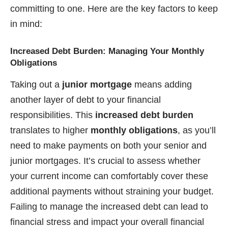
committing to one. Here are the key factors to keep
in mind:
Increased Debt Burden: Managing Your Monthly
Obligations
Taking out a
junior mortgage
means adding
another layer of debt to your financial
responsibilities. This
increased debt burden
translates to higher
monthly obligations
, as you’ll
need to make payments on both your senior and
junior mortgages. It’s crucial to assess whether
your current income can comfortably cover these
additional payments without straining your budget.
Failing to manage the increased debt can lead to
financial stress and impact your overall financial