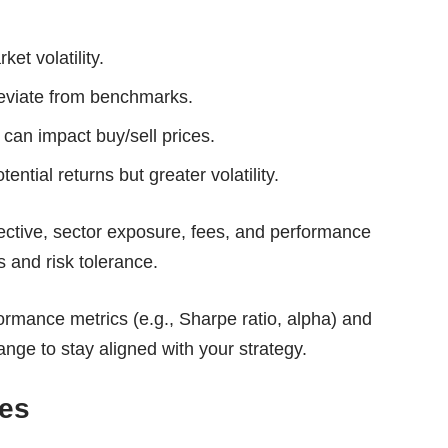
ket volatility.
eviate from benchmarks.
can impact buy/sell prices.
tential returns but greater volatility.
ective, sector exposure, fees, and performance
s and risk tolerance.
ormance metrics (e.g., Sharpe ratio, alpha) and
nge to stay aligned with your strategy.
res