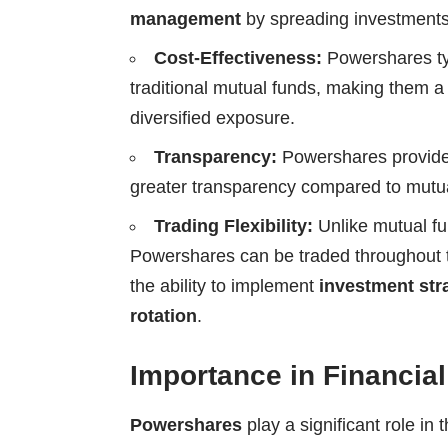
management
by spreading investments
Cost-Effectiveness:
Powershares ty
traditional mutual funds, making them a 
diversified exposure.
Transparency:
Powershares provide 
greater transparency compared to mutual
Trading Flexibility:
Unlike mutual fun
Powershares can be traded throughout t
the ability to implement
investment str
rotation
.
Importance in Financia
Powershares
play a significant role in 