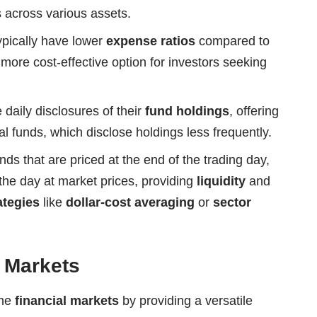
 across various assets.
pically have lower
expense ratios
compared to
more cost-effective option for investors seeking
daily disclosures of their
fund holdings
, offering
 funds, which disclose holdings less frequently.
ds that are priced at the end of the trading day,
he day at market prices, providing
liquidity
and
ategies
like
dollar-cost averaging
or
sector
l Markets
the
financial markets
by providing a versatile