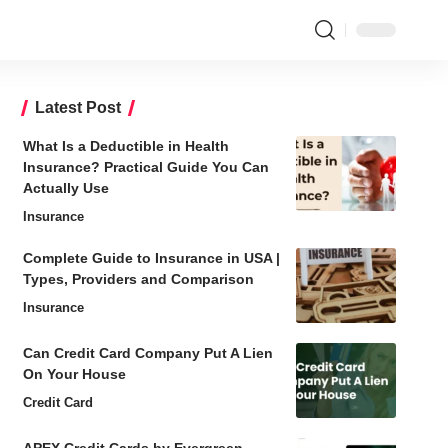
Latest Post
What Is a Deductible in Health
Insurance? Practical Guide You Can
Actually Use
Insurance
Complete Guide to Insurance in USA |
Types, Providers and Comparison
Insurance
Can Credit Card Company Put A Lien
On Your House
Credit Card