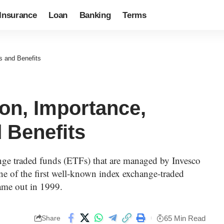
Insurance
Loan
Banking
Terms
s and Benefits
on, Importance,
 Benefits
nge traded funds (ETFs) that are managed by Invesco
ne of the first well-known index exchange-traded
ame out in 1999.
65 Min Read
Share