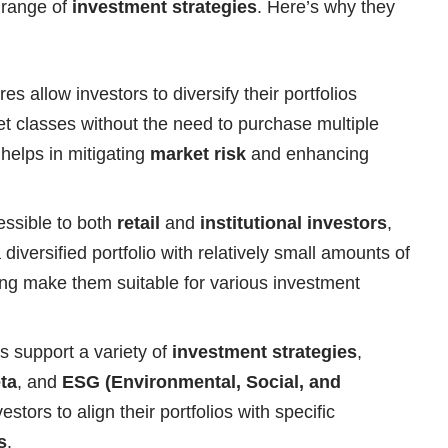
e range of
investment strategies
. Here’s why they
s allow investors to diversify their portfolios
et classes without the need to purchase multiple
n helps in mitigating
market risk
and enhancing
ssible to both
retail
and
institutional investors
,
a diversified portfolio with relatively small amounts of
ng make them suitable for various investment
 support a variety of
investment strategies
,
ta
, and
ESG (Environmental, Social, and
estors to align their portfolios with specific
s
.