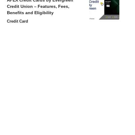
APEX Credit Cards by Evergreen
Credit Union – Features, Fees,
Benefits and Eligibility
Credit Card