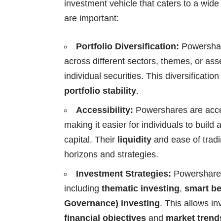
investment vehicle that caters to a wid
are important:
Portfolio Diversification:
Powershare
across different sectors, themes, or ass
individual securities. This diversificatio
portfolio stability
.
Accessibility:
Powershares are acce
making it easier for individuals to build 
capital. Their
liquidity
and ease of tradi
horizons and strategies.
Investment Strategies:
Powershares
including
thematic investing
,
smart be
Governance) investing
. This allows inv
financial objectives
and
market trend