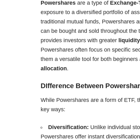
Powershares
are a type of
Exchange-
exposure to a diversified portfolio of ass
traditional mutual funds, Powershares 
can be bought and sold throughout the tra
provides investors with greater
liquidity
Powershares often focus on specific sec
them a versatile tool for both beginners
allocation
.
DIfference Between Powershar
While Powershares are a form of ETF, th
key ways:
Diversification:
Unlike individual st
Powershares offer instant diversification