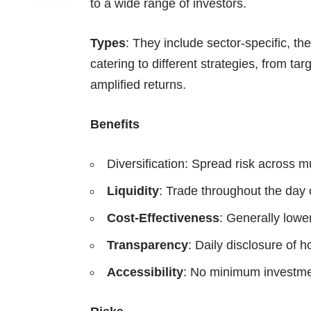
to a wide range of investors.
Types
: They include sector-specific, 
catering to different strategies, from ta
amplified returns.
Benefits
Diversification: Spread risk across mu
Liquidity
: Trade throughout the day
Cost-Effectiveness
: Generally lowe
Transparency
: Daily disclosure of h
Accessibility
: No minimum investme