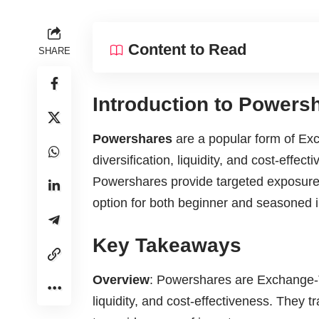
Content to Read
SHARE
Introduction to Powers
Powershares
are a popular form of Ex
diversification, liquidity, and cost-effec
Powershares provide targeted exposure 
option for both beginner and seasoned i
Key Takeaways
Overview
: Powershares are Exchange-Tr
liquidity, and cost-effectiveness. They