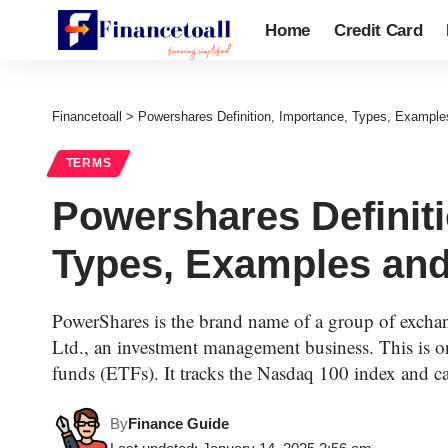
Home
Credit Card
Financetoall
>
Powershares Definition, Importance, Types, Example
TERMS
Powershares Definiti
Types, Examples and
PowerShares is the brand name of a group of excha
Ltd., an investment management business. This is o
funds (ETFs). It tracks the Nasdaq 100 index and c
By
Finance Guide