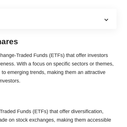
hares
change-Traded Funds (ETFs) that offer investors
tiveness. With a focus on specific sectors or themes,
to emerging trends, making them an attractive
nvestors.
aded Funds (ETFs) that offer diversification,
 trade on stock exchanges, making them accessible