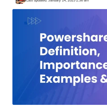
Last updated: January 14, 2025 2:56 am