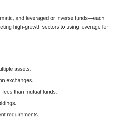
thematic, and leveraged or inverse funds—each
rgeting high-growth sectors to using leverage for
ltiple assets.
 on exchanges.
r fees than mutual funds.
oldings.
nt requirements.