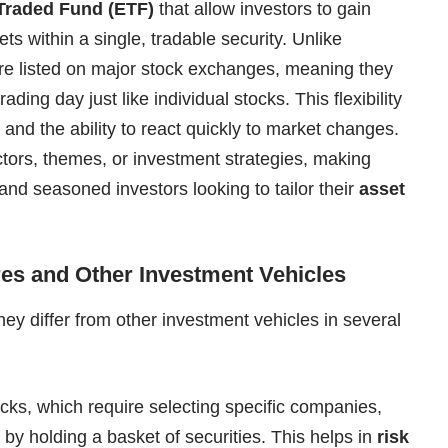
Traded Fund (ETF)
that allow investors to gain
ets within a single, tradable security. Unlike
are listed on major stock exchanges, meaning they
ding day just like individual stocks. This flexibility
and the ability to react quickly to market changes.
tors, themes, or investment strategies, making
 and seasoned investors looking to tailor their
asset
es and Other Investment Vehicles
ey differ from other investment vehicles in several
ocks, which require selecting specific companies,
 by holding a basket of securities. This helps in
risk