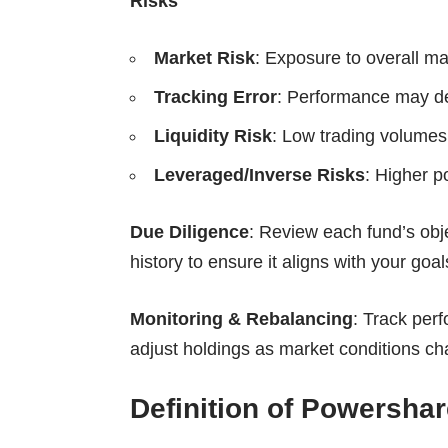
Risks
Market Risk
: Exposure to overall mar
Tracking Error
: Performance may d
Liquidity Risk
: Low trading volumes 
Leveraged/Inverse Risks
: Higher po
Due Diligence
: Review each fund’s obj
history to ensure it aligns with your goal
Monitoring & Rebalancing
: Track perf
adjust holdings as market conditions cha
Definition of Powersha